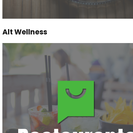
Alt Wellness