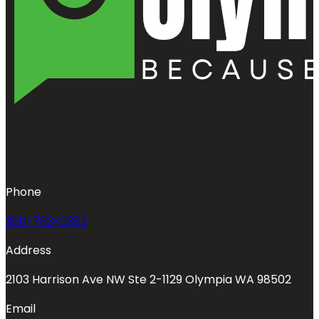
Phone
360-763-0353
Address
2103 Harrison Ave NW Ste 2-1129 Olympia WA 98502
Email