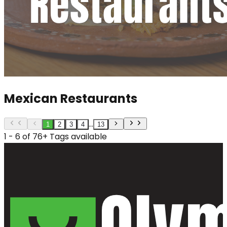
Mexican Restaurants
...
1
2
3
4
13
1 - 6 of 76+ Tags available