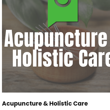
Acupuncture & Holistic Care