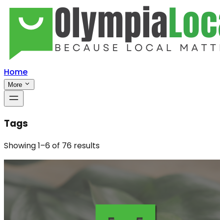
Home
More
Tags
Showing
1
–
6
of
76
results