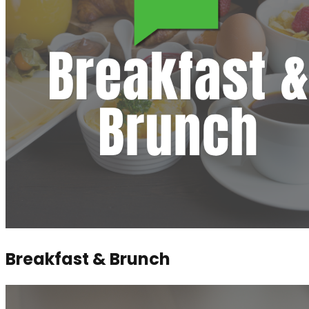
Breakfast & Brunch