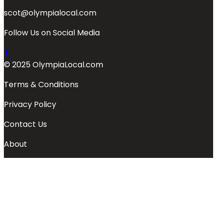
scot@olympialocal.com
Follow Us on Social Media
© 2025 OlympiaLocal.com
Terms & Conditions
Privacy Policy
Contact Us
About