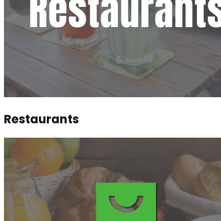
Restaurants