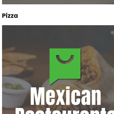
Pizza