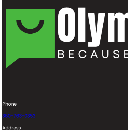
Phone
360-763-0353
Address