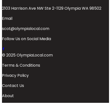
2103 Harrison Ave NW Ste 2-1129 Olympia WA 98502
Email
scot@olympialocal.com
Follow Us on Social Media
© 2025 OlympiaLocal.com
Terms & Conditions
Privacy Policy
Contact Us
About