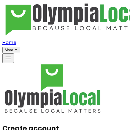
Home
More
Create account