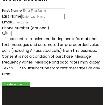
First Name
Last Name
Email
Phone Number (optional)
I consent to receive marketing and informational
text messages and automated or prerecorded voice
calls (including AI-assisted calls) from this business.
Consent is not a condition of purchase. Message
frequency varies. Message and data rates may apply.
Text STOP to unsubscribe from text messages at any
time.
Create account