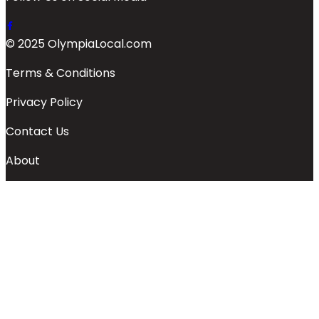
© 2025 OlympiaLocal.com
Terms & Conditions
Privacy Policy
Contact Us
About