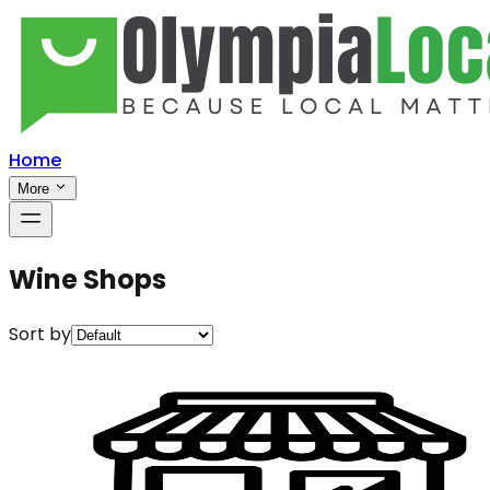
Home
More
Wine Shops
Sort by