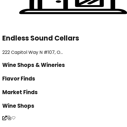
Endless Sound Cellars
222 Capitol Way N #107, O...
Wine Shops & Wineries
Flavor Finds
Market Finds
Wine Shops