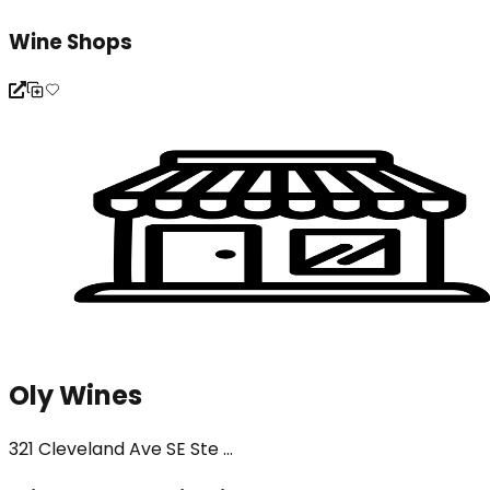
Wine Shops
Oly Wines
321 Cleveland Ave SE Ste ...