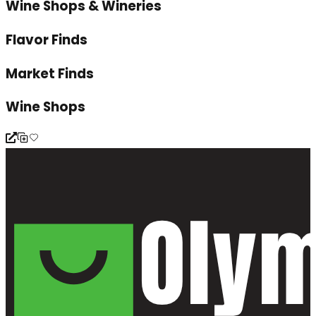
Wine Shops & Wineries
Flavor Finds
Market Finds
Wine Shops