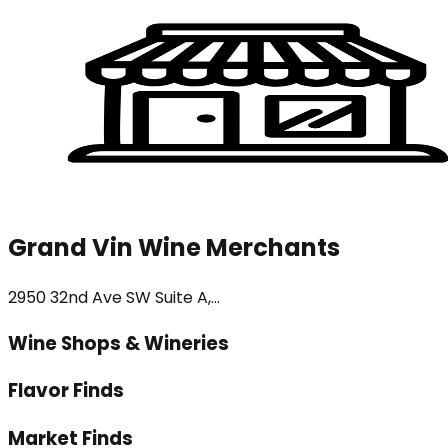
Grand Vin Wine Merchants
2950 32nd Ave SW Suite A,...
Wine Shops & Wineries
Flavor Finds
Market Finds