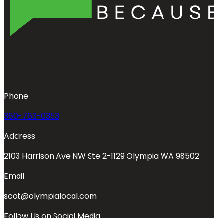
Phone
360-763-0353
Address
2103 Harrison Ave NW Ste 2-1129 Olympia WA 98502
Email
scot@olympialocal.com
Follow Us on Social Media