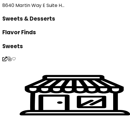
8640 Martin Way E Suite H...
Sweets & Desserts
Flavor Finds
Sweets