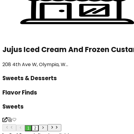
Jujus Iced Cream And Frozen Custa
208 4th Ave W, Olympia, W...
Sweets & Desserts
Flavor Finds
Sweets
1
2