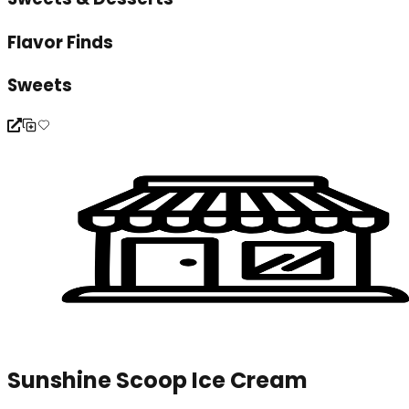
Flavor Finds
Sweets
Sunshine Scoop Ice Cream