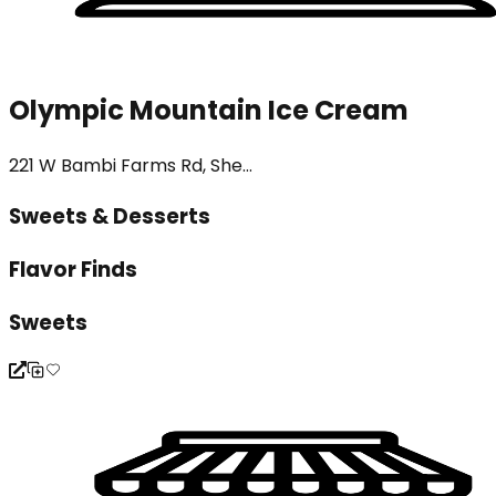
Olympic Mountain Ice Cream
221 W Bambi Farms Rd, She...
Sweets & Desserts
Flavor Finds
Sweets