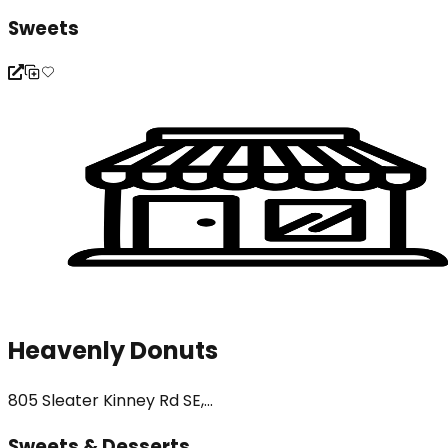
Sweets
Heavenly Donuts
805 Sleater Kinney Rd SE,...
Sweets & Desserts