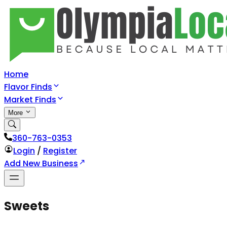
Home
Flavor Finds
Market Finds
More
360-763-0353
Login
/
Register
Add New Business
Sweets