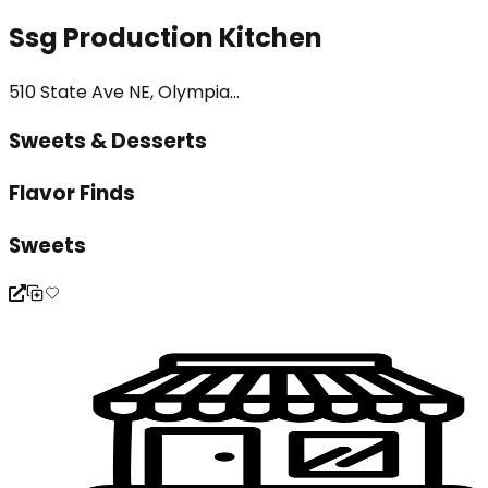
Ssg Production Kitchen
510 State Ave NE, Olympia...
Sweets & Desserts
Flavor Finds
Sweets