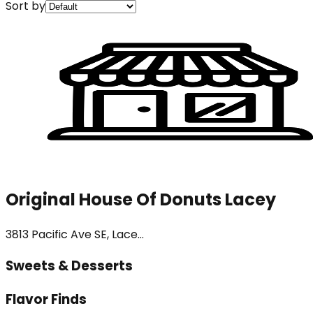
Sort by
Original House Of Donuts Lacey
3813 Pacific Ave SE, Lace...
Sweets & Desserts
Flavor Finds