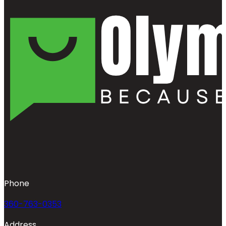
Phone
360-763-0353
Address