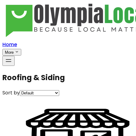
Home
More
Roofing & Siding
Sort by