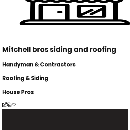
Mitchell bros siding and roofing
Handyman & Contractors
Roofing & Siding
House Pros