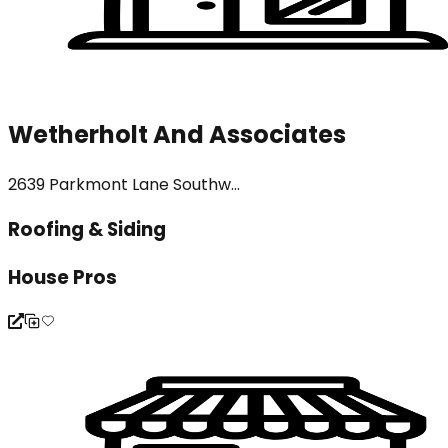
Wetherholt And Associates
2639 Parkmont Lane Southw...
Roofing & Siding
House Pros