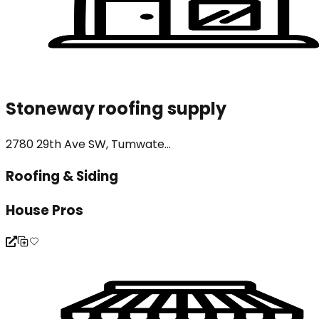
Stoneway roofing supply
2780 29th Ave SW, Tumwate...
Roofing & Siding
House Pros