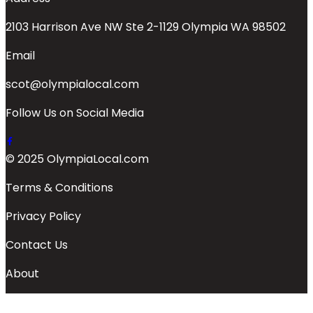
2103 Harrison Ave NW Ste 2-1129 Olympia WA 98502
Email
scot@olympialocal.com
Follow Us on Social Media
© 2025 OlympiaLocal.com
Terms & Conditions
Privacy Policy
Contact Us
About