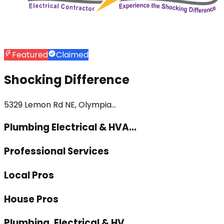
Featured
Claimed
Shocking Difference
5329 Lemon Rd NE, Olympia...
Plumbing Electrical & HVA...
Professional Services
Local Pros
House Pros
Plumbing, Electrical & HV...