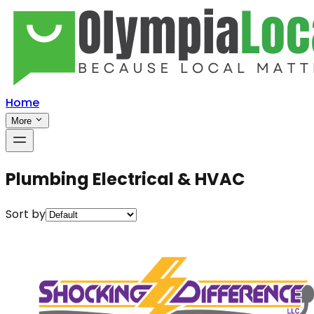
Home
More
Plumbing Electrical & HVAC
Sort by