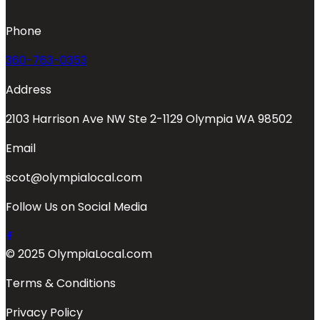
Phone
360-763-0353
Address
2103 Harrison Ave NW Ste 2-1129 Olympia WA 98502
Email
scot@olympialocal.com
Follow Us on Social Media
© 2025 OlympiaLocal.com
Terms & Conditions
Privacy Policy