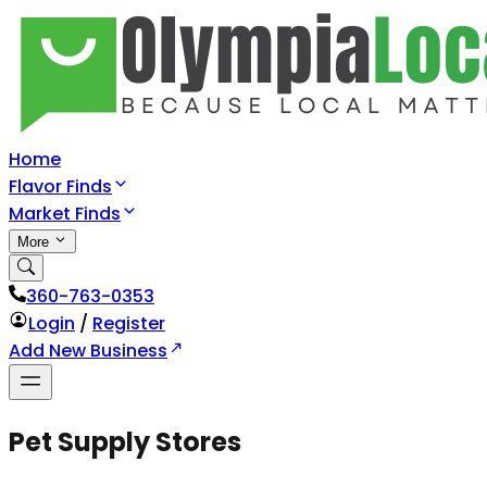
Home
Flavor Finds
Market Finds
More
360-763-0353
Login
/
Register
Add New Business
Pet Supply Stores