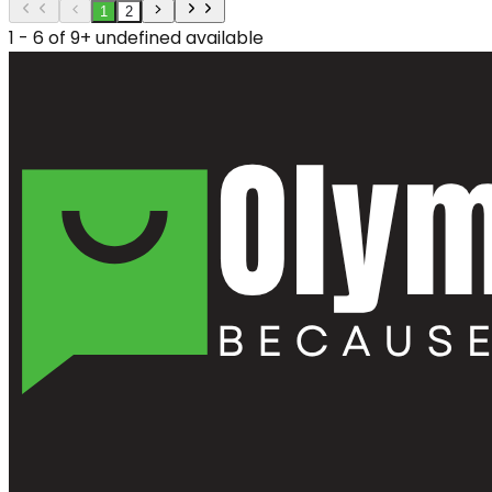
1
2
1 - 6 of 9+ undefined available