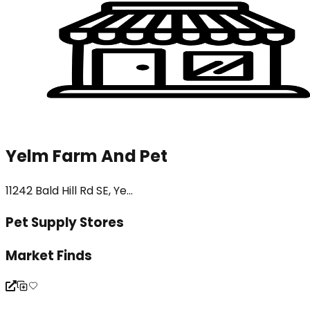
Yelm Farm And Pet
11242 Bald Hill Rd SE, Ye...
Pet Supply Stores
Market Finds