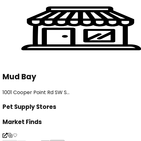
Mud Bay
1001 Cooper Point Rd SW S...
Pet Supply Stores
Market Finds