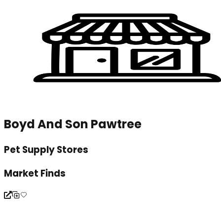
Boyd And Son Pawtree
Pet Supply Stores
Market Finds