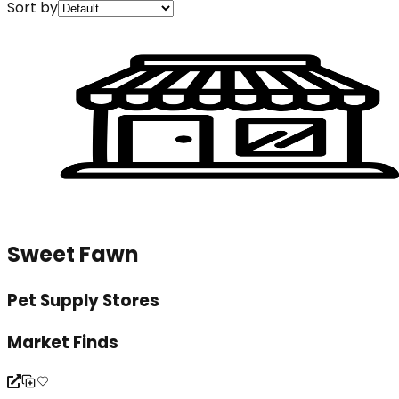
Sort by
Sweet Fawn
Pet Supply Stores
Market Finds