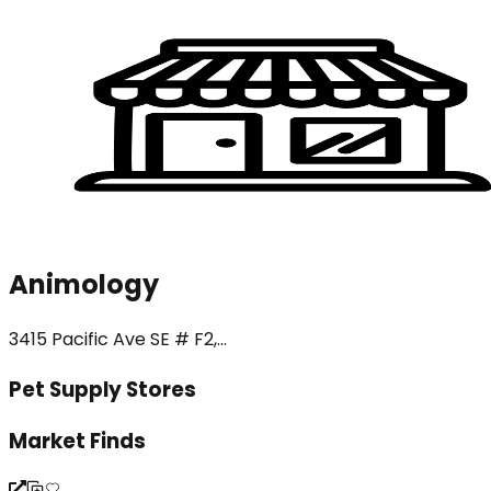
Animology
3415 Pacific Ave SE # F2,...
Pet Supply Stores
Market Finds