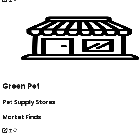
Green Pet
Pet Supply Stores
Market Finds