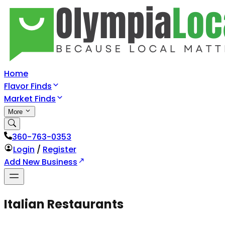
Home
Flavor Finds
Market Finds
More
360-763-0353
Login
/
Register
Add New Business
Italian Restaurants