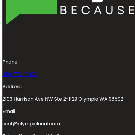
Phone
360-763-0353
Address
2103 Harrison Ave NW Ste 2-1129 Olympia WA 98502
Email
scot@olympialocal.com