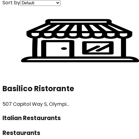
Sort by
Basilico Ristorante
507 Capitol Way S, Olympi...
Italian Restaurants
Restaurants