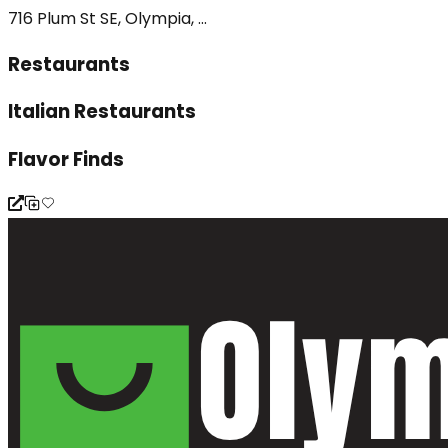
716 Plum St SE, Olympia, ...
Restaurants
Italian Restaurants
Flavor Finds