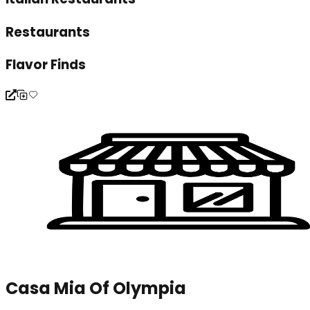
Restaurants
Flavor Finds
Casa Mia Of Olympia