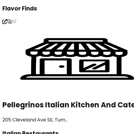
Flavor Finds
Pellegrinos Italian Kitchen And Cat
205 Cleveland Ave SE, Tum...
Italian Restaurants