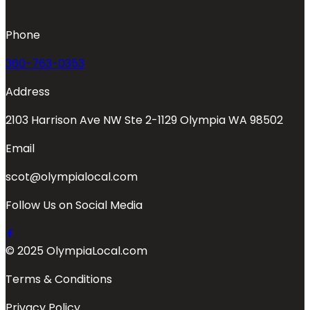
Phone
360-763-0353
Address
2103 Harrison Ave NW Ste 2-1129 Olympia WA 98502
Email
scot@olympialocal.com
Follow Us on Social Media
© 2025 OlympiaLocal.com
Terms & Conditions
Privacy Policy