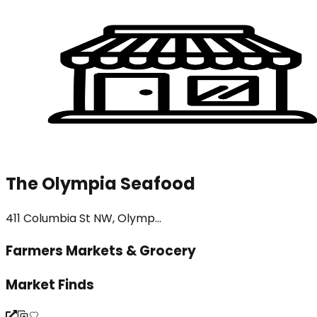
The Olympia Seafood
411 Columbia St NW, Olymp...
Farmers Markets & Grocery
Market Finds