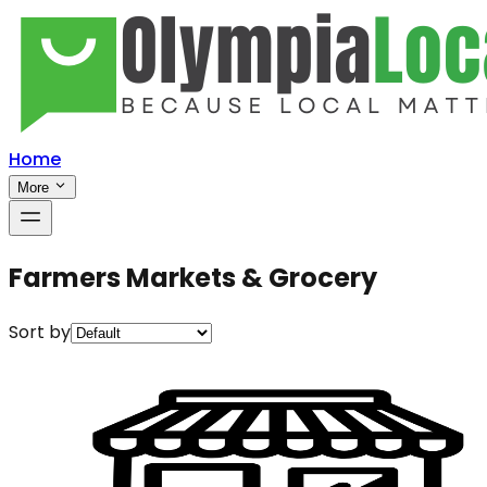
Home
More
Farmers Markets & Grocery
Sort by