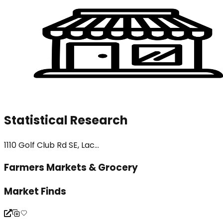
Statistical Research
1110 Golf Club Rd SE, Lac...
Farmers Markets & Grocery
Market Finds