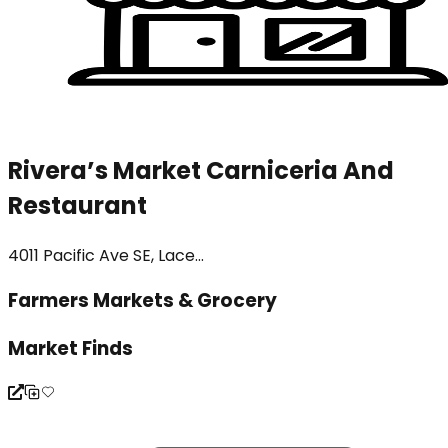
Rivera’s Market Carniceria And
Restaurant
4011 Pacific Ave SE, Lace...
Farmers Markets & Grocery
Market Finds