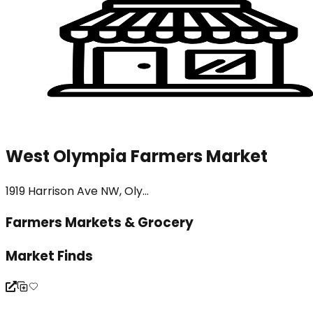
West Olympia Farmers Market
1919 Harrison Ave NW, Oly...
Farmers Markets & Grocery
Market Finds