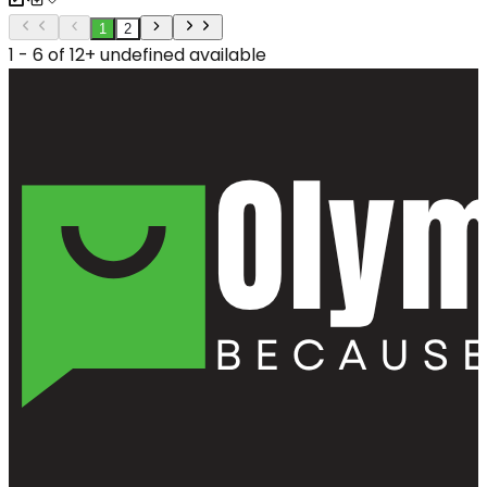
1
2
1 - 6 of 12+ undefined available