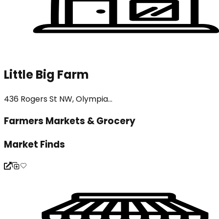
Little Big Farm
436 Rogers St NW, Olympia...
Farmers Markets & Grocery
Market Finds