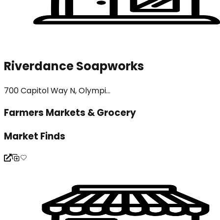
Riverdance Soapworks
700 Capitol Way N, Olympi...
Farmers Markets & Grocery
Market Finds