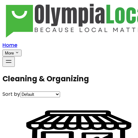
Home
More
Cleaning & Organizing
Sort by