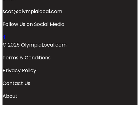
scot@olympialocal.com
Follow Us on Social Media
© 2025 OlympiaLocal.com
Terms & Conditions
Privacy Policy
Contact Us
About