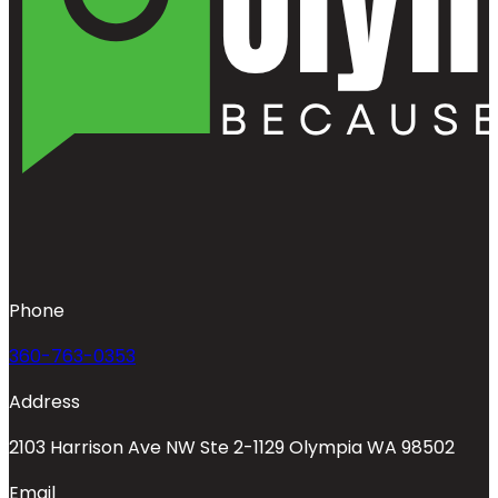
Phone
360-763-0353
Address
2103 Harrison Ave NW Ste 2-1129 Olympia WA 98502
Email