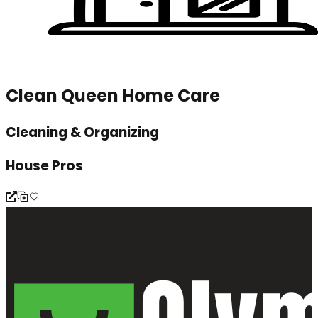
Clean Queen Home Care
Cleaning & Organizing
House Pros