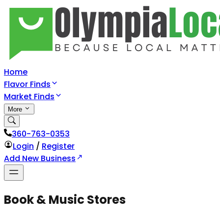
Home
Flavor Finds
Market Finds
More
360-763-0353
Login
/
Register
Add New Business
Book & Music Stores