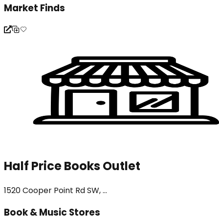
Market Finds
Half Price Books Outlet
1520 Cooper Point Rd SW, ...
Book & Music Stores