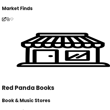
Market Finds
Red Panda Books
Book & Music Stores