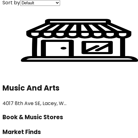
Sort by
Music And Arts
4017 8th Ave SE, Lacey, W...
Book & Music Stores
Market Finds