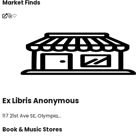
Market Finds
Ex Libris Anonymous
117 21st Ave SE, Olympia,...
Book & Music Stores