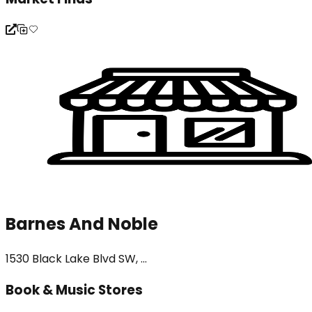
Barnes And Noble
1530 Black Lake Blvd SW, ...
Book & Music Stores