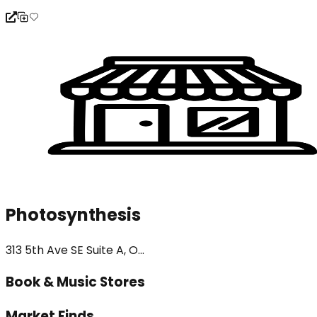
Photosynthesis
313 5th Ave SE Suite A, O...
Book & Music Stores
Market Finds