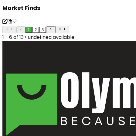
Market Finds
1
2
3
1 - 6 of 13+ undefined available