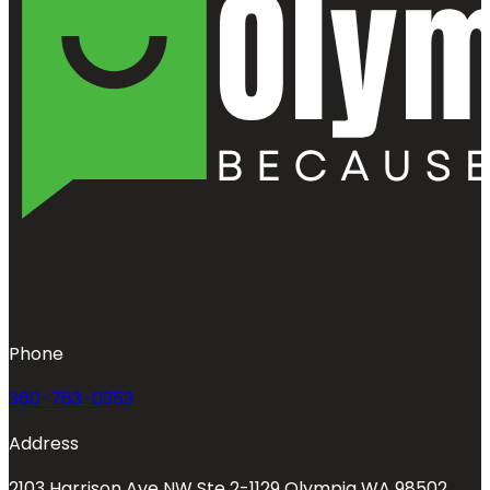
Phone
360-763-0353
Address
2103 Harrison Ave NW Ste 2-1129 Olympia WA 98502