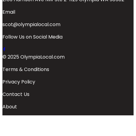
Email
scot@olympialocal.com
Follow Us on Social Media
© 2025 OlympiaLocal.com
Terms & Conditions
Privacy Policy
Contact Us
About