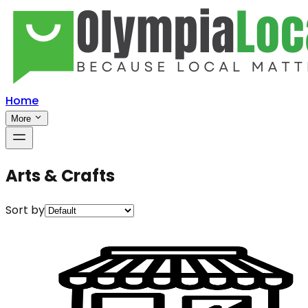
Home
More
Arts & Crafts
Sort by