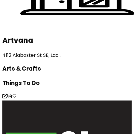
Artvana
4112 Alabaster St SE, Lac...
Arts & Crafts
Things To Do