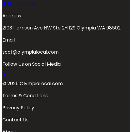
360-763-0353
Address
2103 Harrison Ave NW Ste 2-1129 Olympia WA 98502
Email
scot@olympialocal.com
Follow Us on Social Media
© 2025 OlympiaLocal.com
Terms & Conditions
Privacy Policy
Contact Us
About