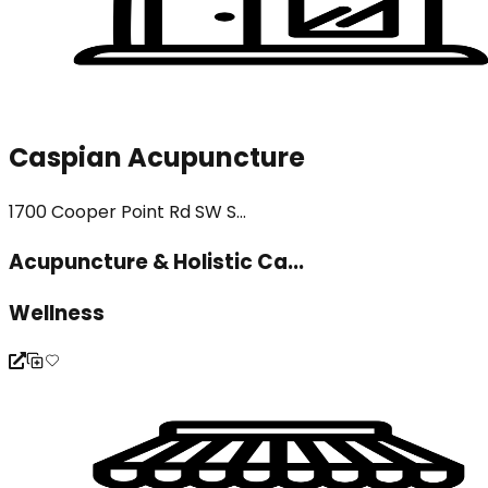
Caspian Acupuncture
1700 Cooper Point Rd SW S...
Acupuncture & Holistic Ca...
Wellness