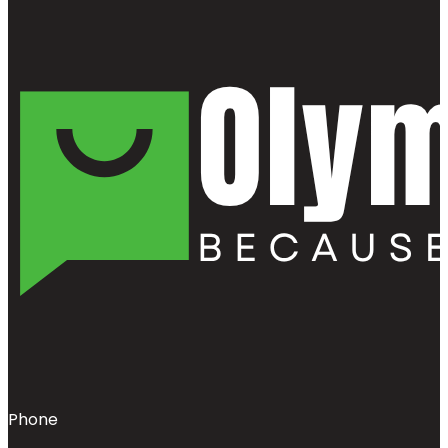
Phone