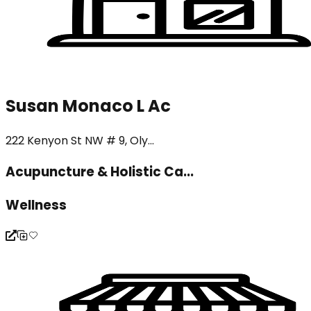
Susan Monaco L Ac
222 Kenyon St NW # 9, Oly...
Acupuncture & Holistic Ca...
Wellness