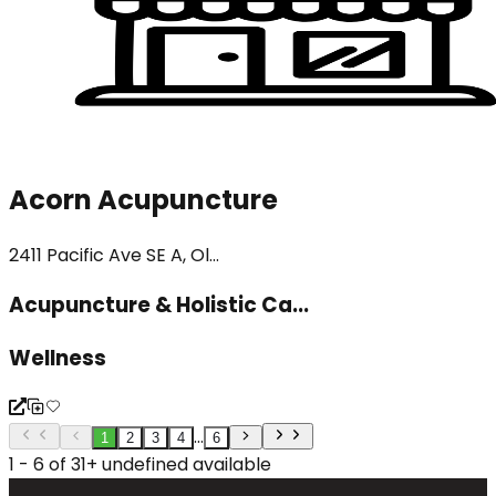
Acorn Acupuncture
2411 Pacific Ave SE A, Ol...
Acupuncture & Holistic Ca...
Wellness
...
1
2
3
4
6
1 - 6 of 31+ undefined available