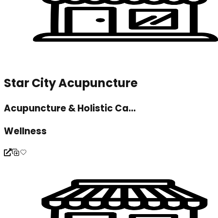
Star City Acupuncture
Acupuncture & Holistic Ca...
Wellness