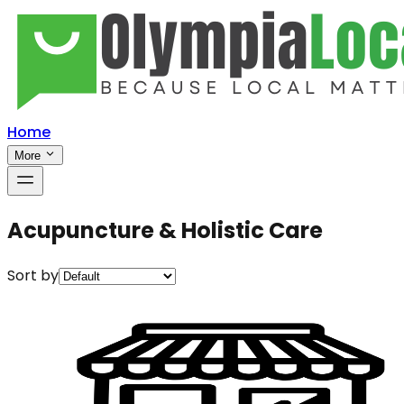
Home
More
Acupuncture & Holistic Care
Sort by