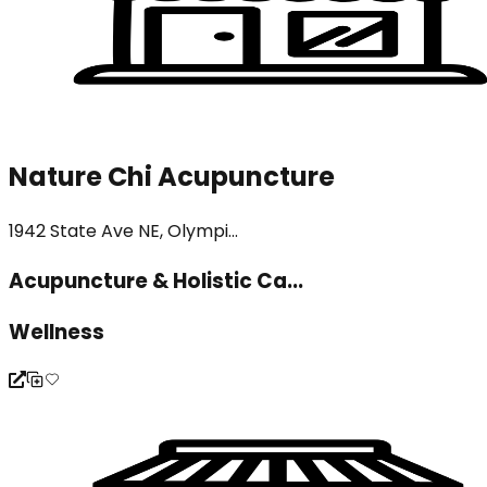
Nature Chi Acupuncture
1942 State Ave NE, Olympi...
Acupuncture & Holistic Ca...
Wellness