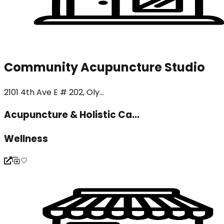
Community Acupuncture Studio
2101 4th Ave E # 202, Oly...
Acupuncture & Holistic Ca...
Wellness