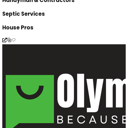
Handyman & Contractors
Septic Services
House Pros