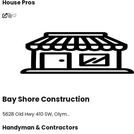
House Pros
Bay Shore Construction
5628 Old Hwy 410 SW, Olym...
Handyman & Contractors