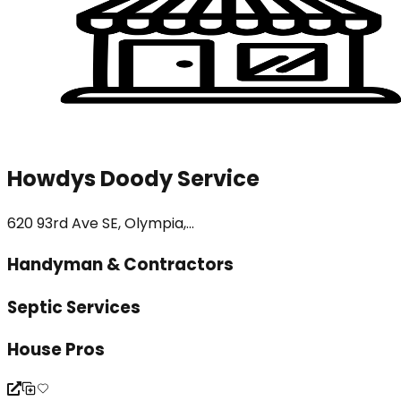
Howdys Doody Service
620 93rd Ave SE, Olympia,...
Handyman & Contractors
Septic Services
House Pros