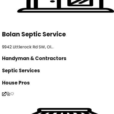
Bolan Septic Service
9942 Littlerock Rd SW, Ol...
Handyman & Contractors
Septic Services
House Pros