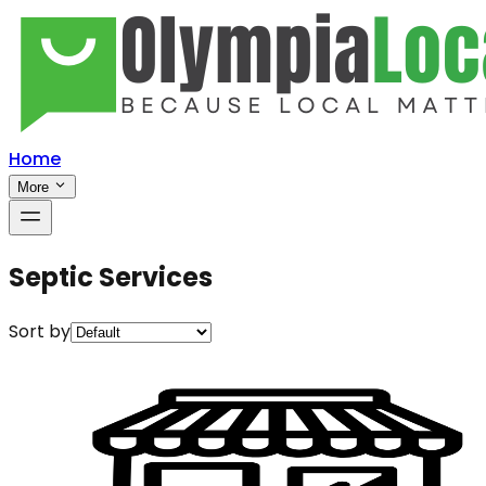
Home
More
Septic Services
Sort by