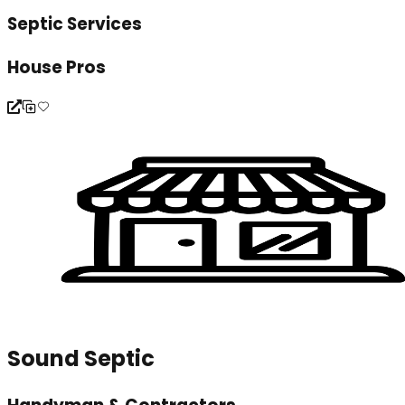
Septic Services
House Pros
Sound Septic