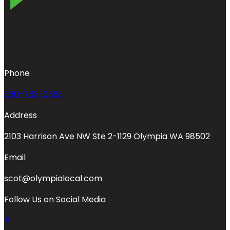
Phone
360-763-0353
Address
2103 Harrison Ave NW Ste 2-1129 Olympia WA 98502
Email
scot@olympialocal.com
Follow Us on Social Media