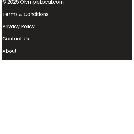
© 2025 OlympiaLocal.com
Terms & Conditions
Privacy Policy
Contact Us
About