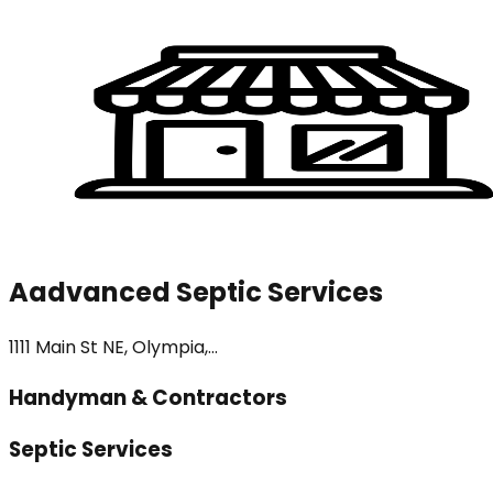
Aadvanced Septic Services
1111 Main St NE, Olympia,...
Handyman & Contractors
Septic Services