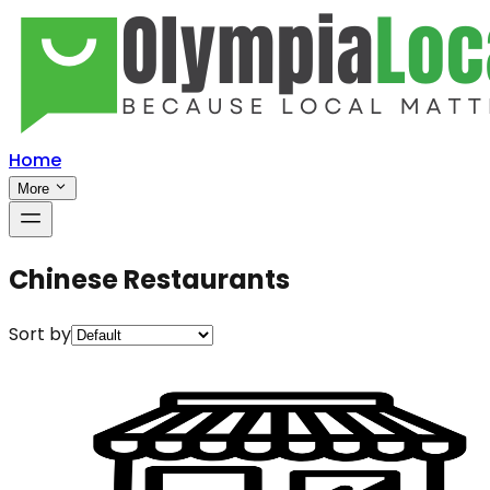
Home
More
Chinese Restaurants
Sort by