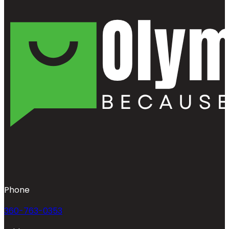
Phone
360-763-0353