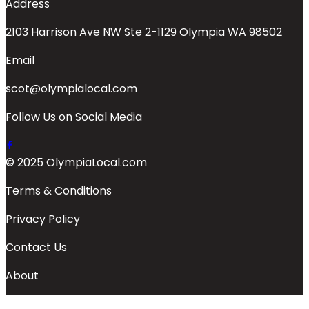
Address
2103 Harrison Ave NW Ste 2-1129 Olympia WA 98502
Email
scot@olympialocal.com
Follow Us on Social Media
© 2025 OlympiaLocal.com
Terms & Conditions
Privacy Policy
Contact Us
About