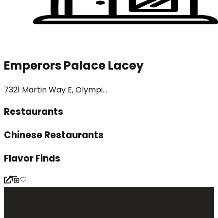
Emperors Palace Lacey
7321 Martin Way E, Olympi...
Restaurants
Chinese Restaurants
Flavor Finds