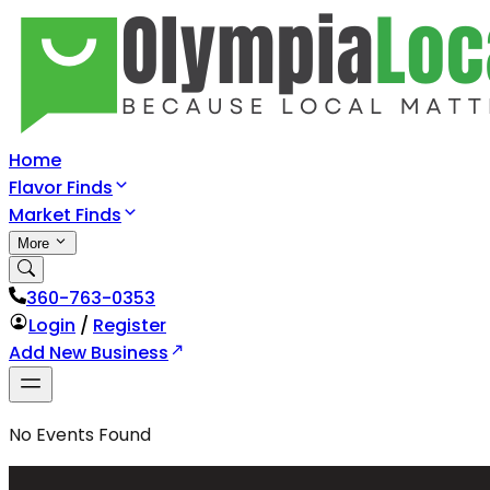
Home
Flavor Finds
Market Finds
More
360-763-0353
Login
/
Register
Add New Business
No
Events
Found