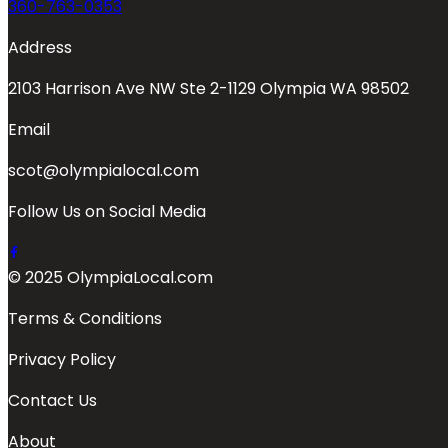
360-763-0353
Address
2103 Harrison Ave NW Ste 2-1129 Olympia WA 98502
Email
scot@olympialocal.com
Follow Us on Social Media
© 2025 OlympiaLocal.com
Terms & Conditions
Privacy Policy
Contact Us
About