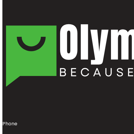
Phone