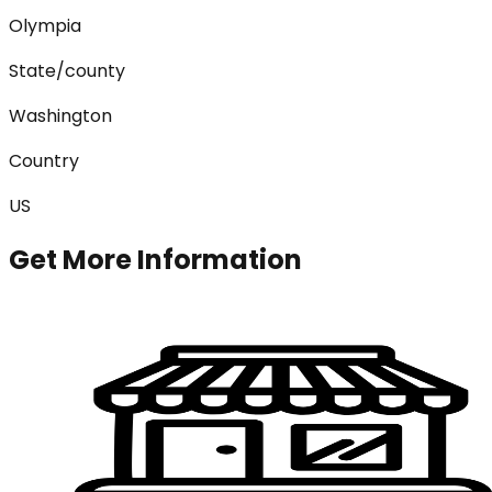
Olympia
State/county
Washington
Country
US
Get More Information