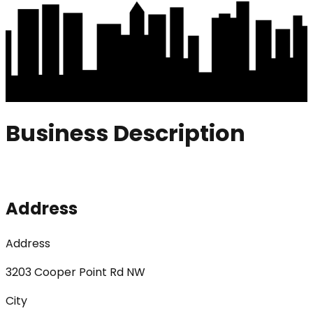
Business Description
Address
Address
3203 Cooper Point Rd NW
City