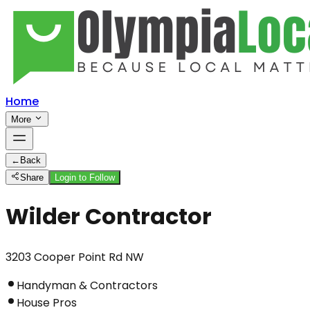
Home
More
←
Back
Share
Login to Follow
Wilder Contractor
3203 Cooper Point Rd NW
Handyman & Contractors
House Pros