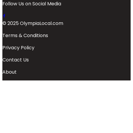
Follow Us on Social Media
© 2025 OlympiaLocal.com
Terms & Conditions
Privacy Policy
Contact Us
About