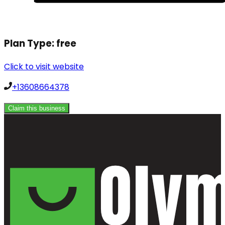
Plan Type:
free
Click to visit website
+13608664378
Claim this business