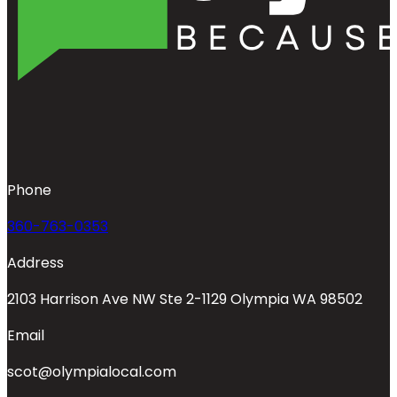
Phone
360-763-0353
Address
2103 Harrison Ave NW Ste 2-1129 Olympia WA 98502
Email
scot@olympialocal.com