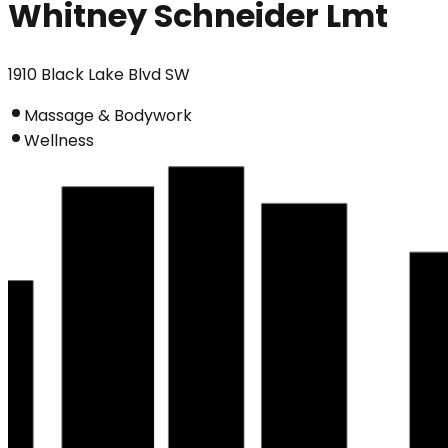
Whitney Schneider Lmt
1910 Black Lake Blvd SW
Massage & Bodywork
Wellness