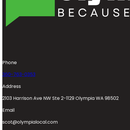
Phone
360-763-0353
Address
2103 Harrison Ave NW Ste 2-1129 Olympia WA 98502
Email
scot@olympialocal.com