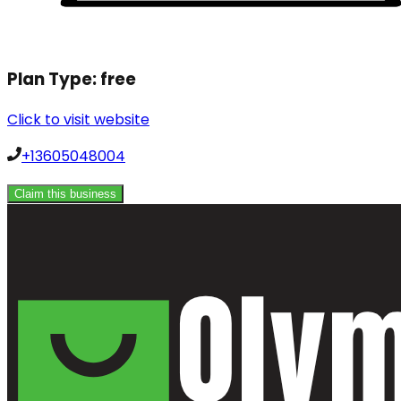
Plan Type:
free
Click to visit website
+13605048004
Claim this business