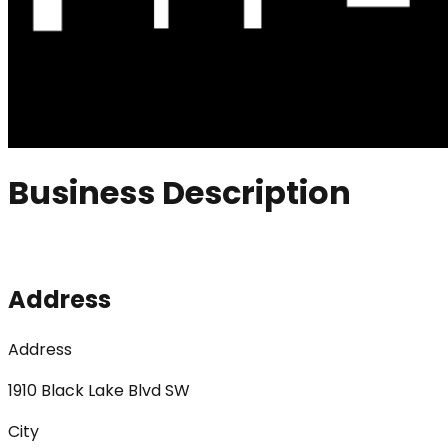
Business Description
Address
Address
1910 Black Lake Blvd SW
City