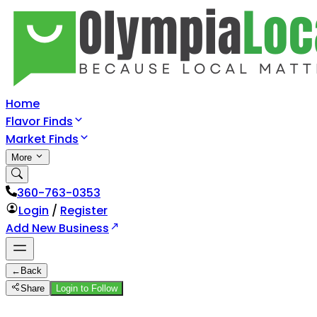
Home
Flavor Finds
Market Finds
More
360-763-0353
Login
/
Register
Add New Business
←
Back
Share
Login to Follow