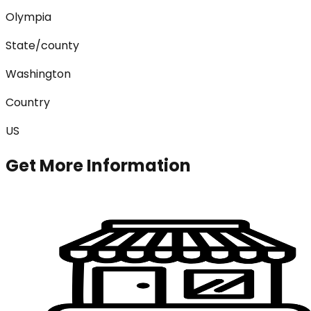
Olympia
State/county
Washington
Country
US
Get More Information