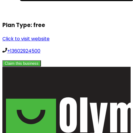
Plan Type:
free
Click to visit website
+13602924500
Claim this business