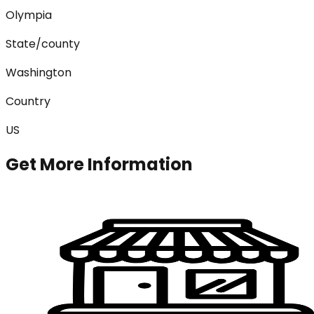
Olympia
State/county
Washington
Country
US
Get More Information