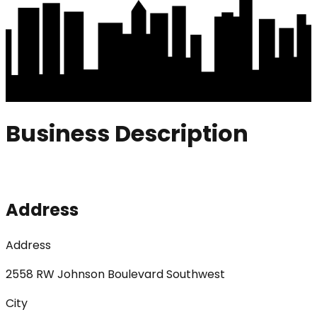
Business Description
Address
Address
2558 RW Johnson Boulevard Southwest
City