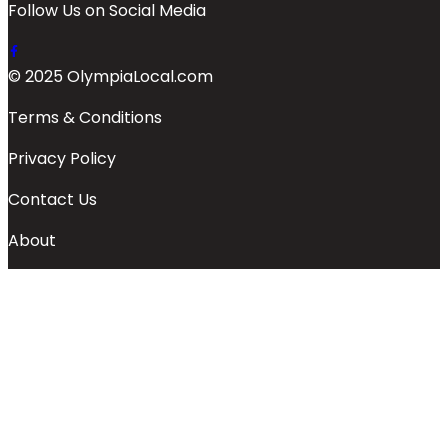
Follow Us on Social Media
© 2025 OlympiaLocal.com
Terms & Conditions
Privacy Policy
Contact Us
About