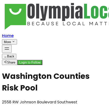
Home
More
←
Back
Share
Login to Follow
Washington Counties
Risk Pool
2558 RW Johnson Boulevard Southwest