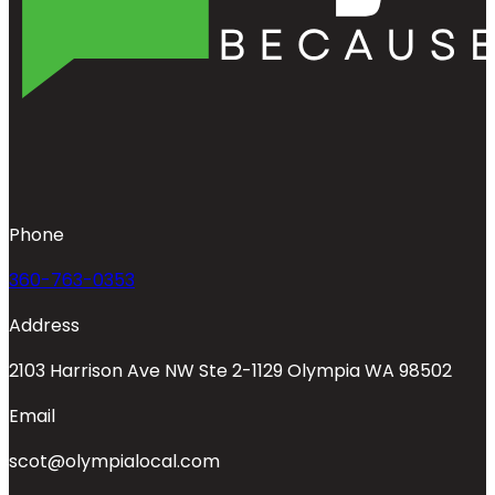
Phone
360-763-0353
Address
2103 Harrison Ave NW Ste 2-1129 Olympia WA 98502
Email
scot@olympialocal.com