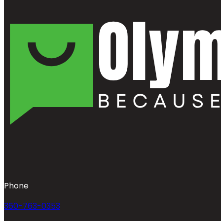
Phone
360-763-0353