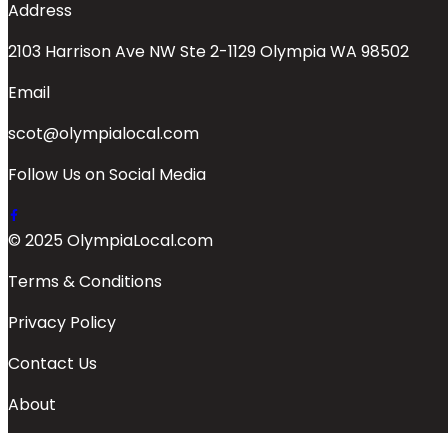
Address
2103 Harrison Ave NW Ste 2-1129 Olympia WA 98502
Email
scot@olympialocal.com
Follow Us on Social Media
© 2025 OlympiaLocal.com
Terms & Conditions
Privacy Policy
Contact Us
About