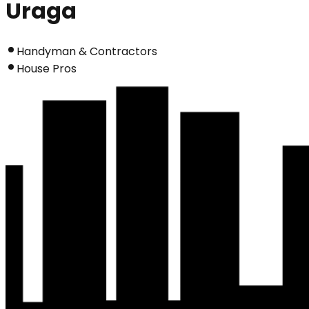
Uraga
Handyman & Contractors
House Pros