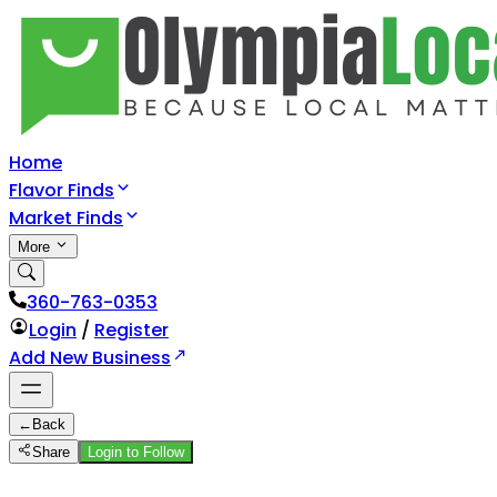
Home
Flavor Finds
Market Finds
More
360-763-0353
Login
/
Register
Add New Business
←
Back
Share
Login to Follow