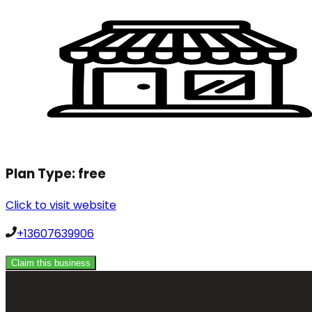
Plan Type:
free
Click to visit website
+13607639906
Claim this business