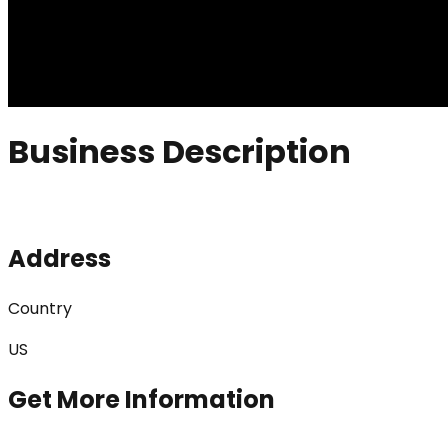
Business Description
Address
Country
US
Get More Information