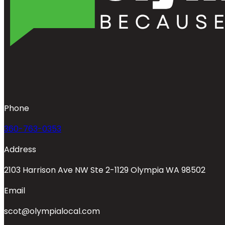
Phone
360-763-0353
Address
2103 Harrison Ave NW Ste 2-1129 Olympia WA 98502
Email
scot@olympialocal.com