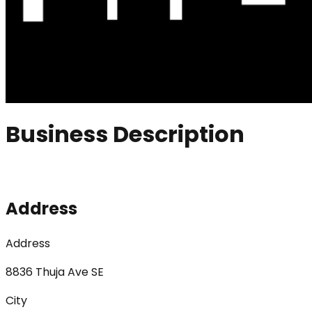
Business Description
Address
Address
8836 Thuja Ave SE
City