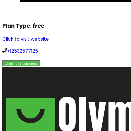
Plan Type:
free
Click to visit website
+12532577125
Claim this business