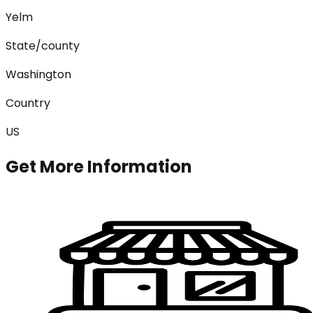
Yelm
State/county
Washington
Country
US
Get More Information