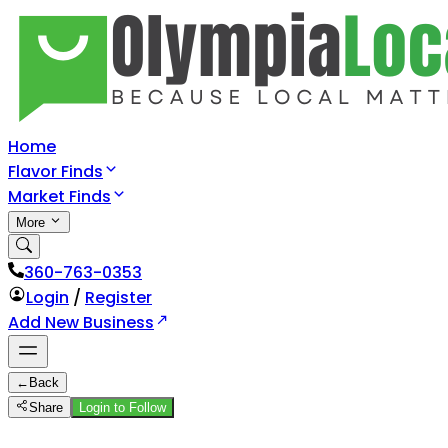
Home
Flavor Finds
Market Finds
More
360-763-0353
Login
/
Register
Add New Business
←
Back
Share
Login to Follow