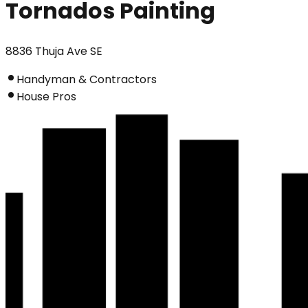
Tornados Painting
8836 Thuja Ave SE
Handyman & Contractors
House Pros