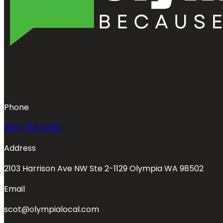
Phone
360-763-0353
Address
2103 Harrison Ave NW Ste 2-1129 Olympia WA 98502
Email
scot@olympialocal.com