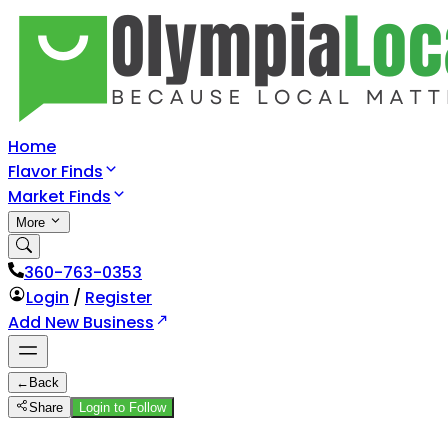
Home
Flavor Finds
Market Finds
More
360-763-0353
Login
/
Register
Add New Business
←
Back
Share
Login to Follow