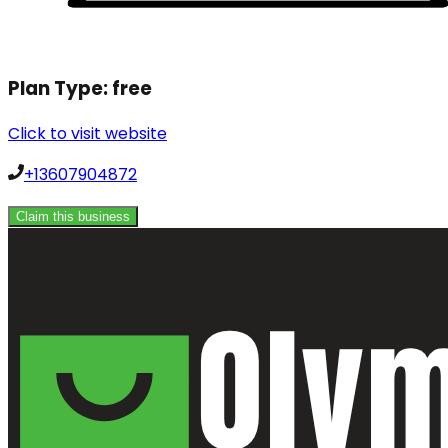
Plan Type:
free
Click to visit website
+13607904872
Claim this business