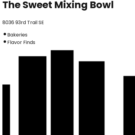
The Sweet Mixing Bowl
8036 93rd Trail SE
Bakeries
Flavor Finds