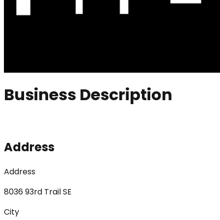
Business Description
Address
Address
8036 93rd Trail SE
City