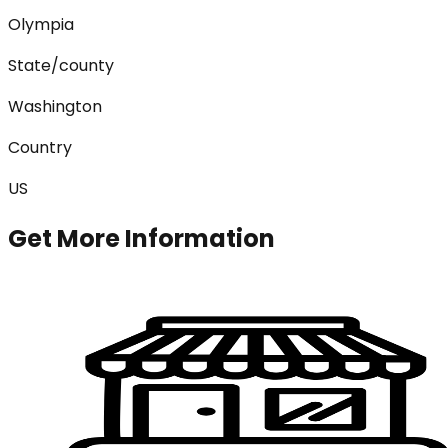
Olympia
State/county
Washington
Country
US
Get More Information