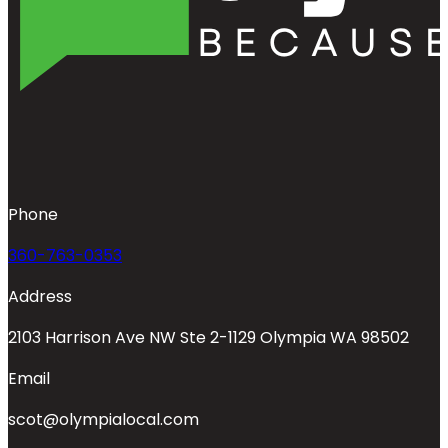
Phone
360-763-0353
Address
2103 Harrison Ave NW Ste 2-1129 Olympia WA 98502
Email
scot@olympialocal.com