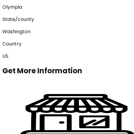
Olympia
State/county
Washington
Country
US
Get More Information