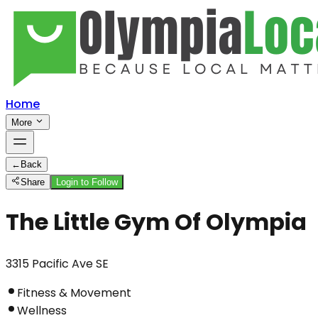
Home
More
←
Back
Share
Login to Follow
The Little Gym Of Olympia
3315 Pacific Ave SE
Fitness & Movement
Wellness