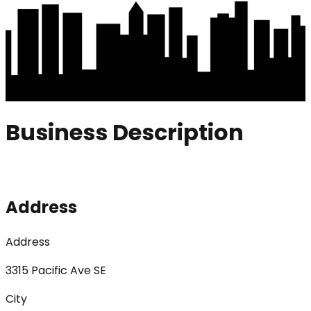
Business Description
Address
Address
3315 Pacific Ave SE
City