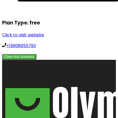
Plan Type:
free
Click to visit website
+13608655793
Claim this business