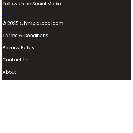
Follow Us on Social Media
© 2025 OlympiaLocal.com
Terms & Conditions
Privacy Policy
Contact Us
About