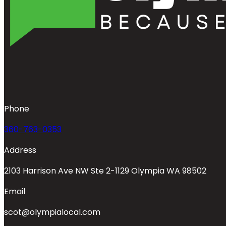
Phone
360-763-0353
Address
2103 Harrison Ave NW Ste 2-1129 Olympia WA 98502
Email
scot@olympialocal.com