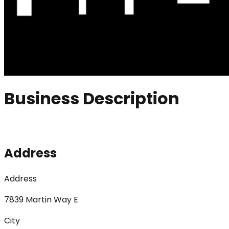
Business Description
Address
Address
7839 Martin Way E
City