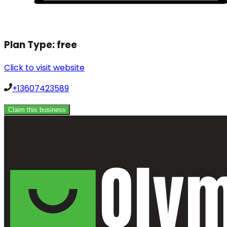
Plan Type:
free
Click to visit website
+13607423589
Claim this business