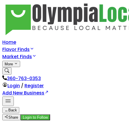
Home
Flavor Finds
Market Finds
More
360-763-0353
Login
/
Register
Add New Business
←
Back
Share
Login to Follow