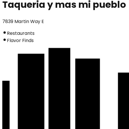
Taqueria y mas mi pueblo
7839 Martin Way E
Restaurants
Flavor Finds