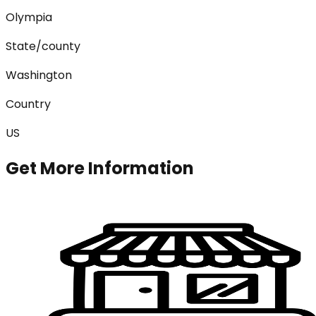
Olympia
State/county
Washington
Country
US
Get More Information