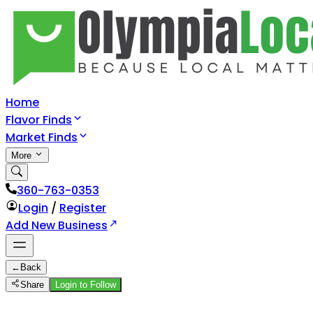
Home
Flavor Finds
Market Finds
More
360-763-0353
Login
/
Register
Add New Business
←
Back
Share
Login to Follow