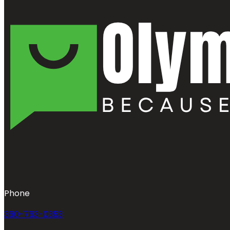
Phone
360-763-0353