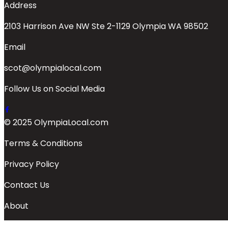
Address
2103 Harrison Ave NW Ste 2-1129 Olympia WA 98502
Email
scot@olympialocal.com
Follow Us on Social Media
© 2025 OlympiaLocal.com
Terms & Conditions
Privacy Policy
Contact Us
About