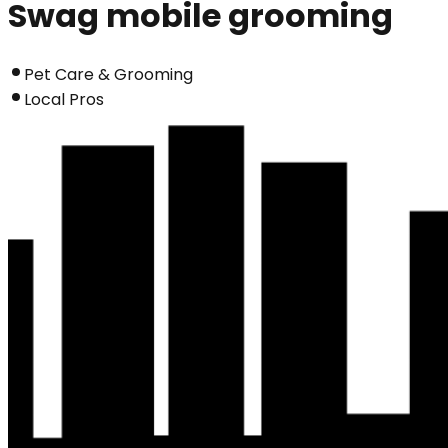
Swag mobile grooming
Pet Care & Grooming
Local Pros