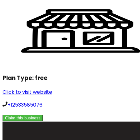
Plan Type:
free
Click to visit website
+12533585076
Claim this business