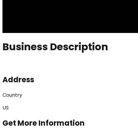
Business Description
Address
Country
US
Get More Information