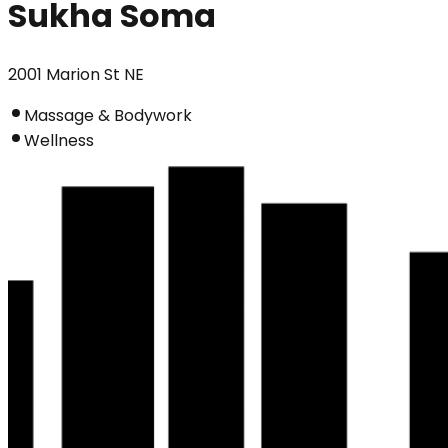
Sukha Soma
2001 Marion St NE
Massage & Bodywork
Wellness