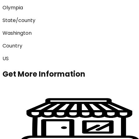
Olympia
State/county
Washington
Country
US
Get More Information