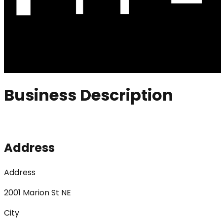
Business Description
Address
Address
2001 Marion St NE
City