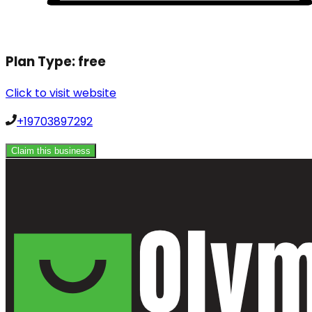
Plan Type:
free
Click to visit website
+19703897292
Claim this business