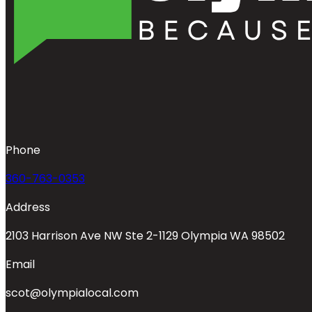
Phone
360-763-0353
Address
2103 Harrison Ave NW Ste 2-1129 Olympia WA 98502
Email
scot@olympialocal.com