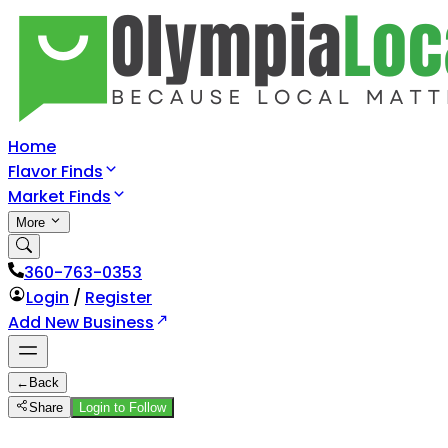
Home
Flavor Finds
Market Finds
More
360-763-0353
Login
/
Register
Add New Business
←
Back
Share
Login to Follow