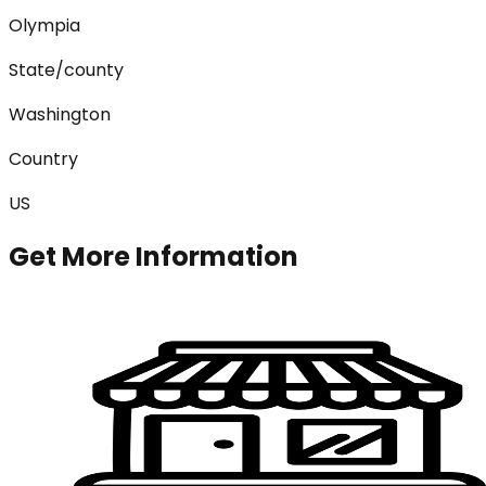
Olympia
State/county
Washington
Country
US
Get More Information