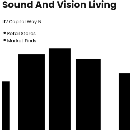
Sound And Vision Living
112 Capitol Way N
Retail Stores
Market Finds