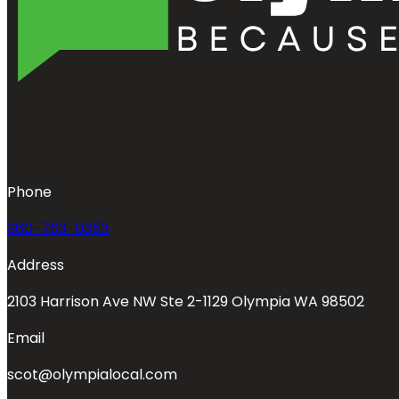
Phone
360-763-0353
Address
2103 Harrison Ave NW Ste 2-1129 Olympia WA 98502
Email
scot@olympialocal.com