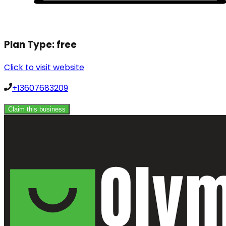
Plan Type:
free
Click to visit website
+13607683209
Claim this business