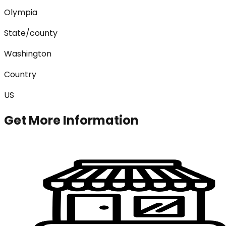
Olympia
State/county
Washington
Country
US
Get More Information