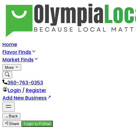
Home
Flavor Finds
Market Finds
More
360-763-0353
Login
/
Register
Add New Business
←
Back
Share
Login to Follow