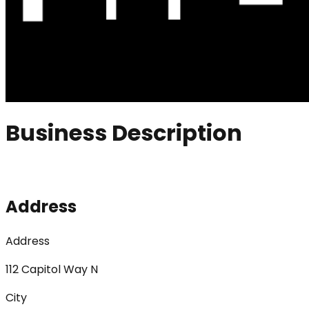
Business Description
Address
Address
112 Capitol Way N
City