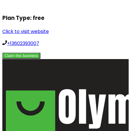
Plan Type:
free
Click to visit website
+13602393007
Claim this business