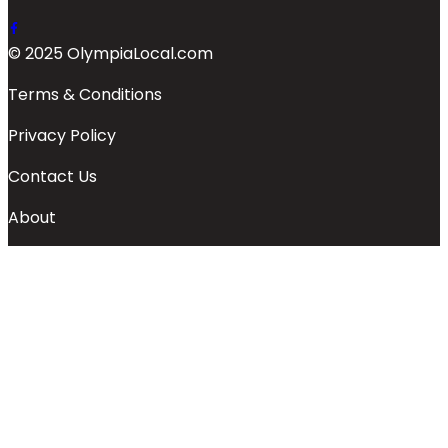
© 2025 OlympiaLocal.com
Terms & Conditions
Privacy Policy
Contact Us
About