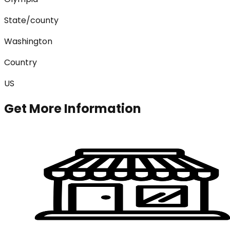
State/county
Washington
Country
US
Get More Information