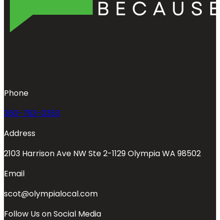
Phone
360-763-0353
Address
2103 Harrison Ave NW Ste 2-1129 Olympia WA 98502
Email
scot@olympialocal.com
Follow Us on Social Media