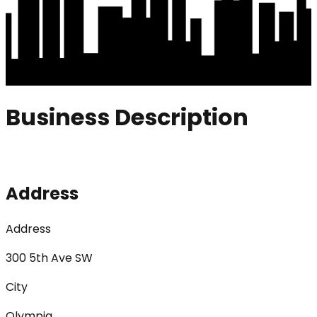
Business Description
Address
Address
300 5th Ave SW
City
Olympia