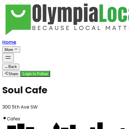
Home
More
←
Back
Share
Login to Follow
Soul Cafe
300 5th Ave SW
Cafes