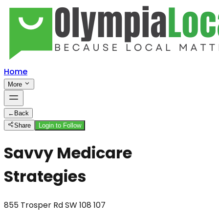
Home
More
←
Back
Share
Login to Follow
Savvy Medicare
Strategies
855 Trosper Rd SW 108 107