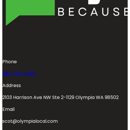
Phone
360-763-0353
Address
2103 Harrison Ave NW Ste 2-1129 Olympia WA 98502
Email
scot@olympialocal.com