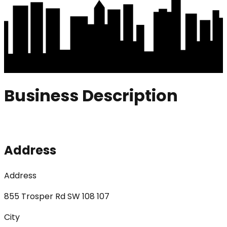
Business Description
Address
Address
855 Trosper Rd SW 108 107
City