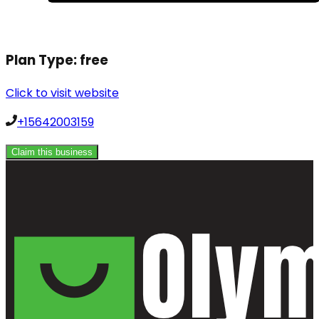
Plan Type:
free
Click to visit website
+15642003159
Claim this business