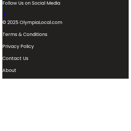
Follow Us on Social Media
© 2025 OlympiaLocal.com
Terms & Conditions
Privacy Policy
Contact Us
About