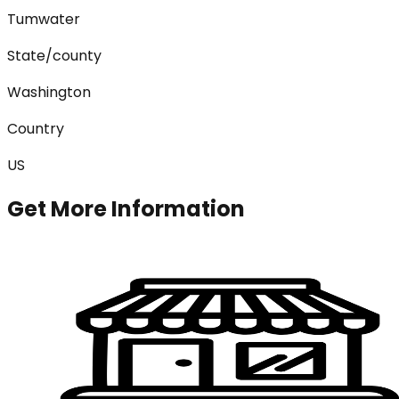
Tumwater
State/county
Washington
Country
US
Get More Information