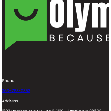
Phone
360-763-0353
Address