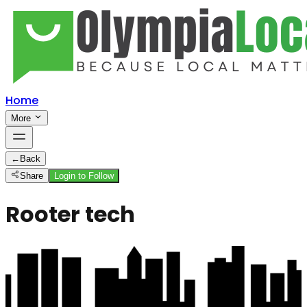
Home
More
←
Back
Share
Login to Follow
Rooter tech