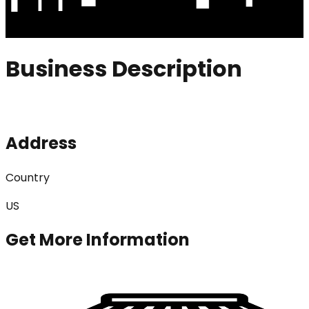
Business Description
Address
Country
US
Get More Information