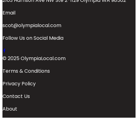
2103 Harrison Ave NW Ste 2-1129 Olympia WA 98502
Email
scot@olympialocal.com
Follow Us on Social Media
© 2025 OlympiaLocal.com
Terms & Conditions
Privacy Policy
Contact Us
About