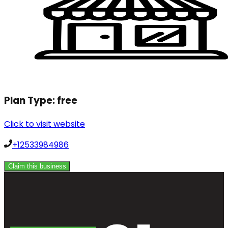
Plan Type:
free
Click to visit website
+12533984986
Claim this business