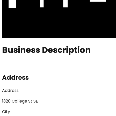
Business Description
Address
Address
1320 College St SE
City