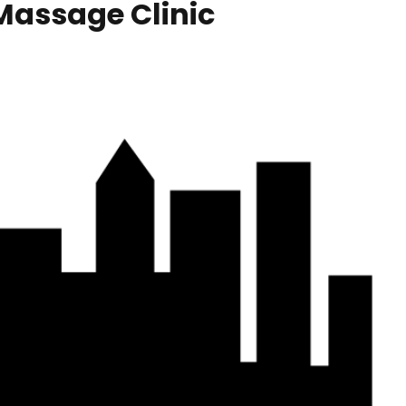
Massage Clinic