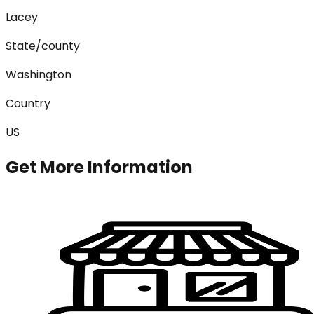
Lacey
State/county
Washington
Country
US
Get More Information