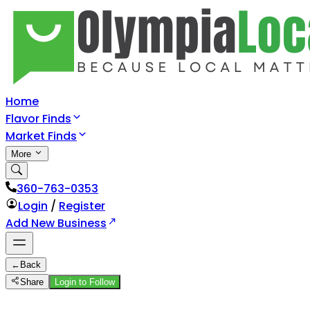
Home
Flavor Finds
Market Finds
More
360-763-0353
Login
/
Register
Add New Business
←
Back
Share
Login to Follow