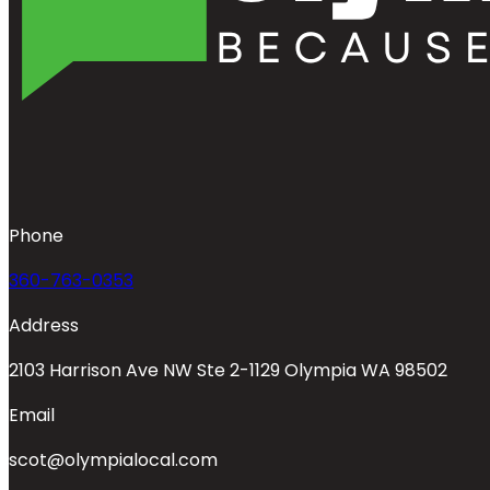
Phone
360-763-0353
Address
2103 Harrison Ave NW Ste 2-1129 Olympia WA 98502
Email
scot@olympialocal.com