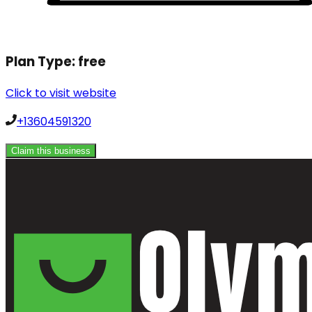
Plan Type:
free
Click to visit website
+13604591320
Claim this business