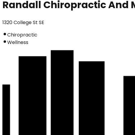
Randall Chiropractic And 
1320 College St SE
Chiropractic
Wellness