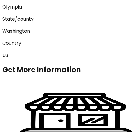
Olympia
State/county
Washington
Country
US
Get More Information