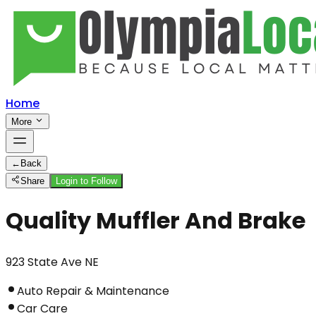
Home
More
←
Back
Share
Login to Follow
Quality Muffler And Brake
923 State Ave NE
Auto Repair & Maintenance
Car Care