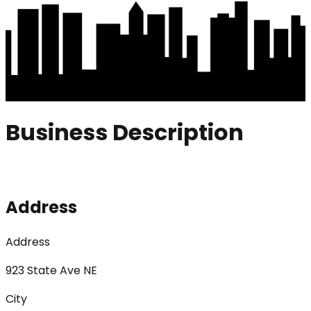
Business Description
Address
Address
923 State Ave NE
City