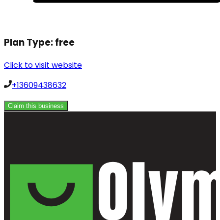
Plan Type:
free
Click to visit website
+13609438632
Claim this business