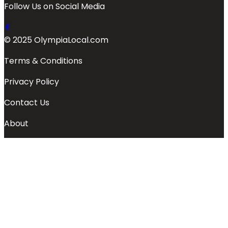
Follow Us on Social Media
© 2025 OlympiaLocal.com
Terms & Conditions
Privacy Policy
Contact Us
About