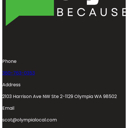
Phone
360-763-0353
Address
2103 Harrison Ave NW Ste 2-1129 Olympia WA 98502
Email
scot@olympialocal.com