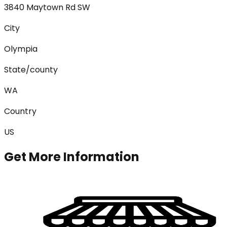
3840 Maytown Rd SW
City
Olympia
State/county
WA
Country
US
Get More Information