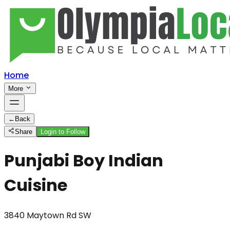
Home
More
←
Back
Share
Login to Follow
Punjabi Boy Indian
Cuisine
3840 Maytown Rd SW