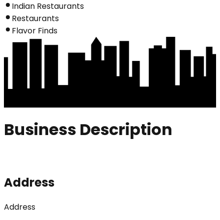
Indian Restaurants
Restaurants
Flavor Finds
Business Description
Address
Address