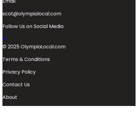
Email
scot@olympialocal.com
Follow Us on Social Media
© 2025 OlympiaLocal.com
Terms & Conditions
Privacy Policy
Contact Us
About