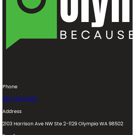
Phone
360-763-0353
Address
2103 Harrison Ave NW Ste 2-1129 Olympia WA 98502