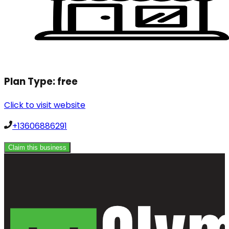
Plan Type:
free
Click to visit website
+13606886291
Claim this business