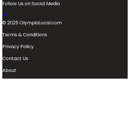
Follow Us on Social Media
© 2025 OlympiaLocal.com
Terms & Conditions
Privacy Policy
Contact Us
About