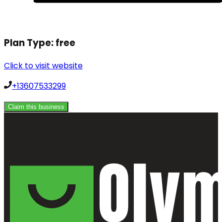
Plan Type:
free
Click to visit website
+13607533299
Claim this business