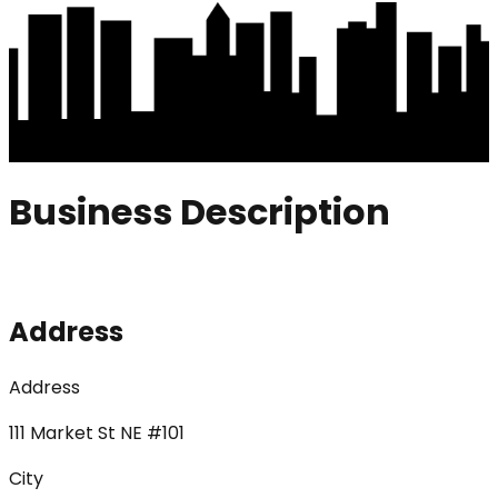
Business Description
Address
Address
111 Market St NE #101
City