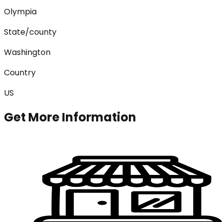
Olympia
State/county
Washington
Country
US
Get More Information