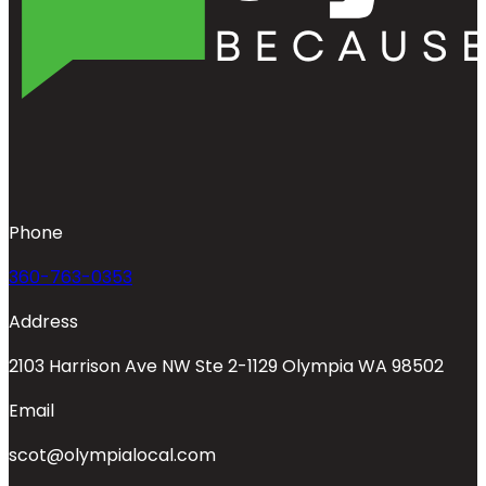
Phone
360-763-0353
Address
2103 Harrison Ave NW Ste 2-1129 Olympia WA 98502
Email
scot@olympialocal.com