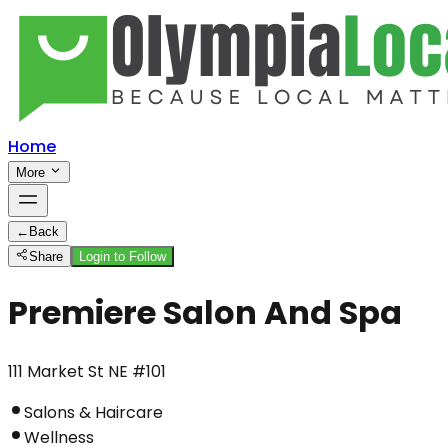
Home
More
←
Back
Share
Login to Follow
Premiere Salon And Spa
111 Market St NE #101
Salons & Haircare
Wellness