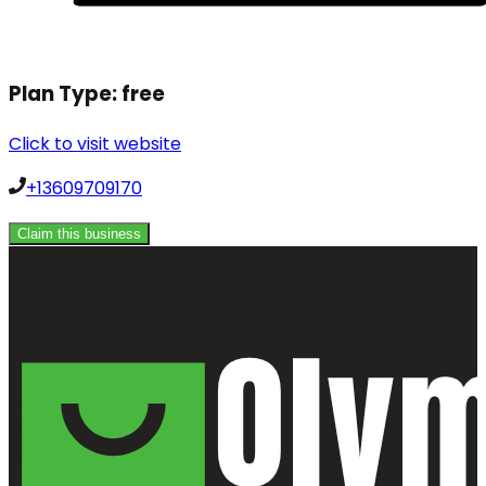
Plan Type:
free
Click to visit website
+13609709170
Claim this business