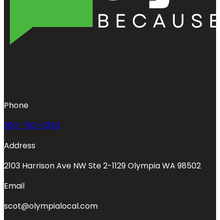
Phone
360-763-0353
Address
2103 Harrison Ave NW Ste 2-1129 Olympia WA 98502
Email
scot@olympialocal.com