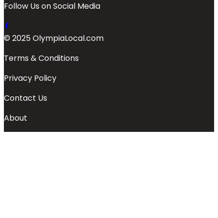
Follow Us on Social Media
© 2025 OlympiaLocal.com
Terms & Conditions
Privacy Policy
Contact Us
About