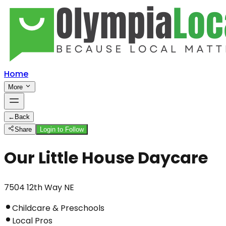
Home
More
←
Back
Share
Login to Follow
Our Little House Daycare
7504 12th Way NE
Childcare & Preschools
Local Pros