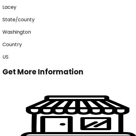
Lacey
State/county
Washington
Country
US
Get More Information