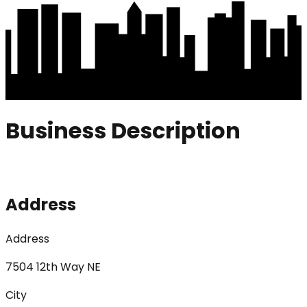
Business Description
Address
Address
7504 12th Way NE
City