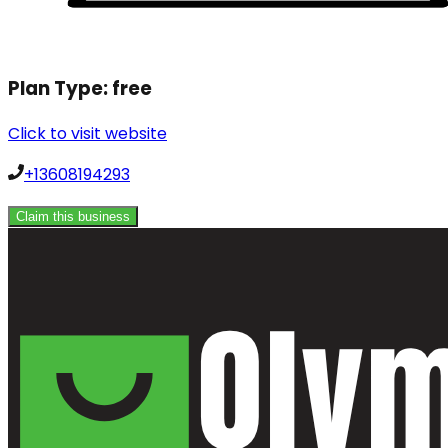
Plan Type:
free
Click to visit website
+13608194293
Claim this business