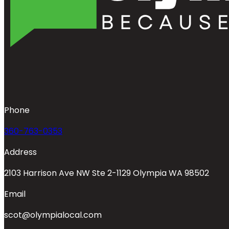
Phone
360-763-0353
Address
2103 Harrison Ave NW Ste 2-1129 Olympia WA 98502
Email
scot@olympialocal.com