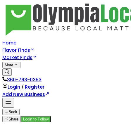
Home
Flavor Finds
Market Finds
More
360-763-0353
Login
/
Register
Add New Business
←
Back
Share
Login to Follow