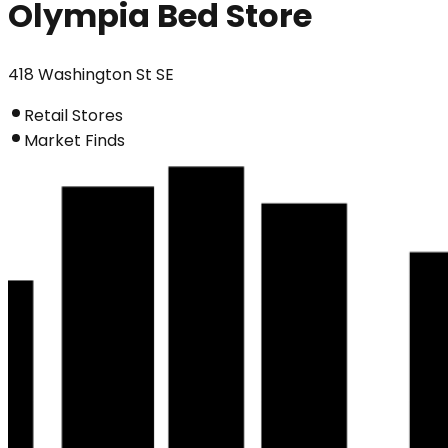
Olympia Bed Store
418 Washington St SE
Retail Stores
Market Finds