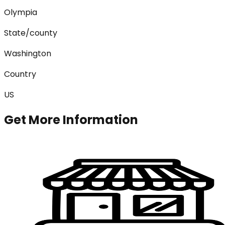
Olympia
State/county
Washington
Country
US
Get More Information