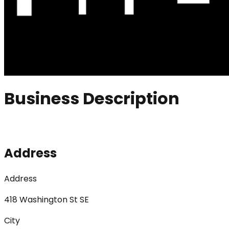
Business Description
Address
Address
418 Washington St SE
City