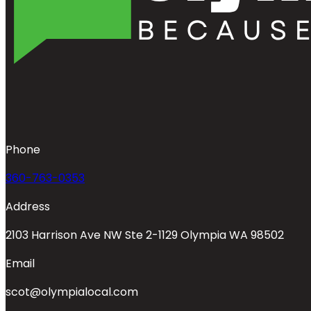
Phone
360-763-0353
Address
2103 Harrison Ave NW Ste 2-1129 Olympia WA 98502
Email
scot@olympialocal.com