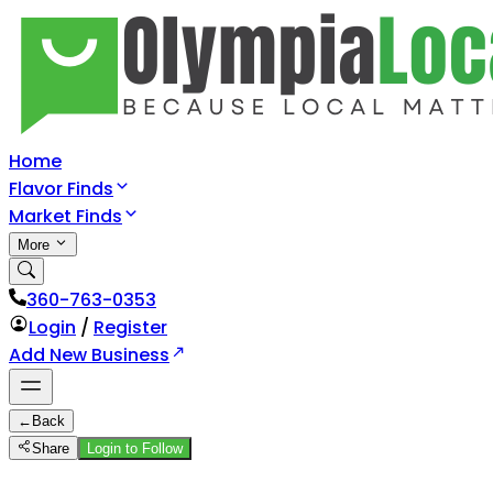
Home
Flavor Finds
Market Finds
More
360-763-0353
Login
/
Register
Add New Business
←
Back
Share
Login to Follow