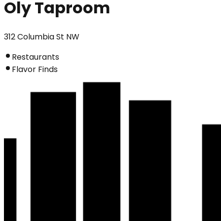
Oly Taproom
312 Columbia St NW
Restaurants
Flavor Finds