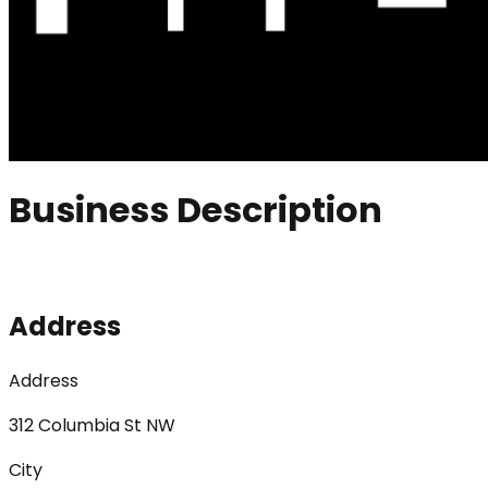
Business Description
Address
Address
312 Columbia St NW
City