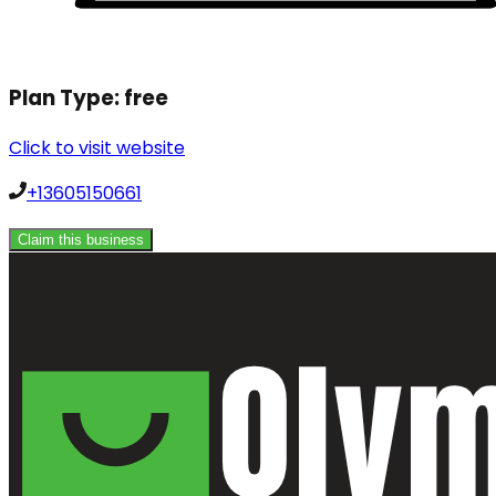
Plan Type:
free
Click to visit website
+13605150661
Claim this business