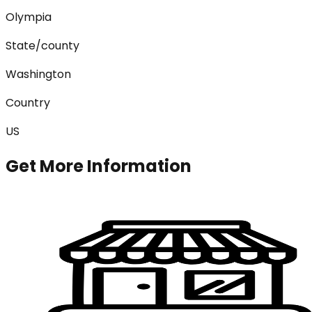
Olympia
State/county
Washington
Country
US
Get More Information