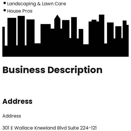
Landscaping & Lawn Care
House Pros
Business Description
Address
Address
301 E Wallace Kneeland Blvd Suite 224-121