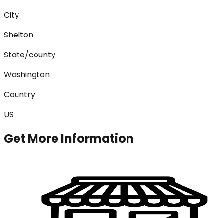
City
Shelton
State/county
Washington
Country
US
Get More Information