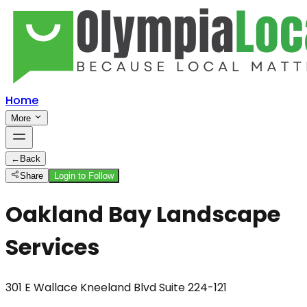
Home
More
←
Back
Share
Login to Follow
Oakland Bay Landscape
Services
301 E Wallace Kneeland Blvd Suite 224-121