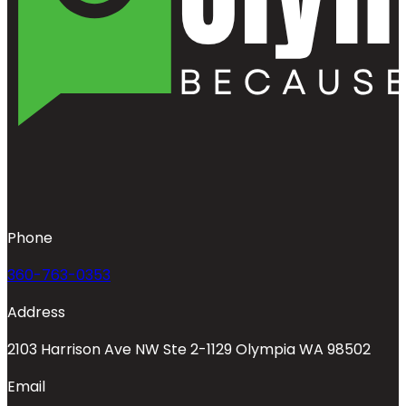
Phone
360-763-0353
Address
2103 Harrison Ave NW Ste 2-1129 Olympia WA 98502
Email