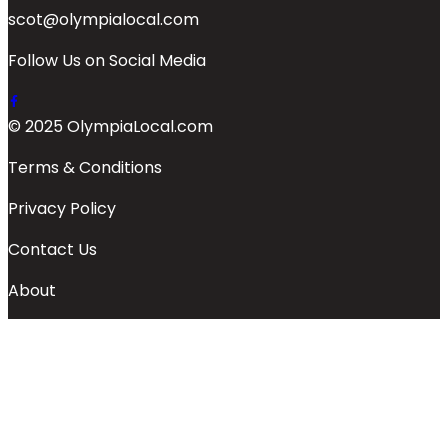
scot@olympialocal.com
Follow Us on Social Media
© 2025 OlympiaLocal.com
Terms & Conditions
Privacy Policy
Contact Us
About