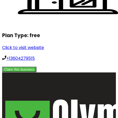
Plan Type:
free
Click to visit website
+13604279515
Claim this business