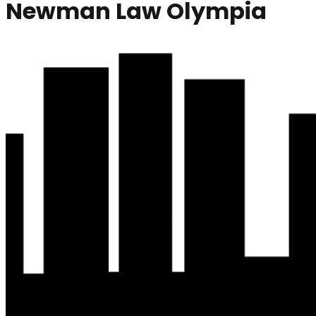
Newman Law Olympia