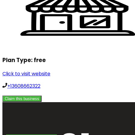
Plan Type:
free
Click to visit website
+13608662322
Claim this business