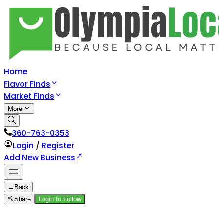
Home
Flavor Finds
Market Finds
More
360-763-0353
Login
/
Register
Add New Business
←
Back
Share
Login to Follow