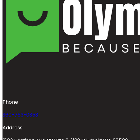
Phone
360-763-0353
Address