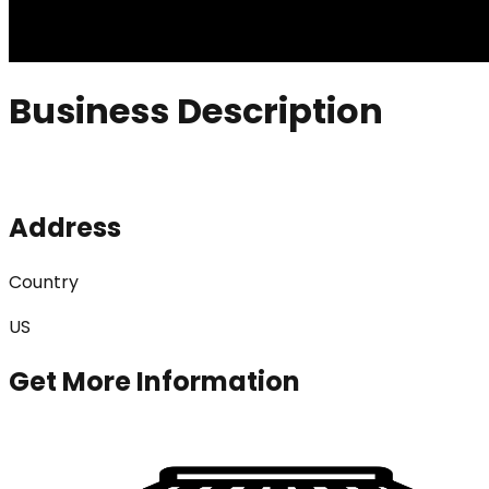
Business Description
Address
Country
US
Get More Information