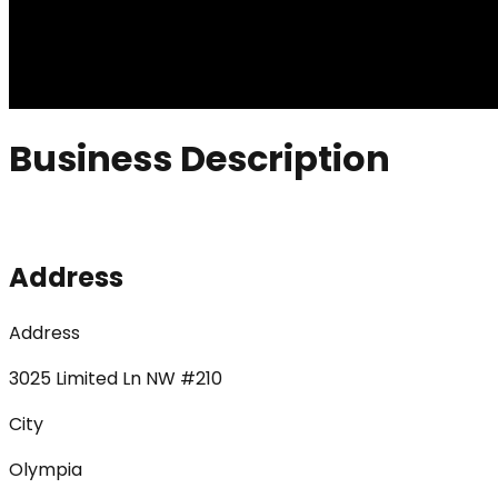
Business Description
Address
Address
3025 Limited Ln NW #210
City
Olympia