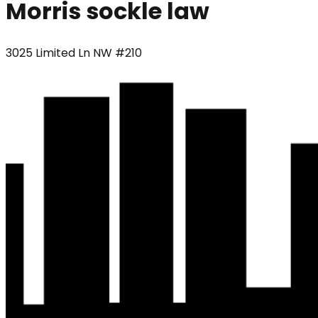
Morris sockle law
3025 Limited Ln NW #210