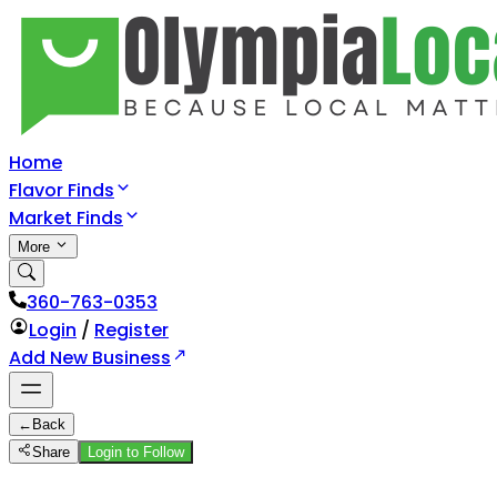
Home
Flavor Finds
Market Finds
More
360-763-0353
Login
/
Register
Add New Business
←
Back
Share
Login to Follow