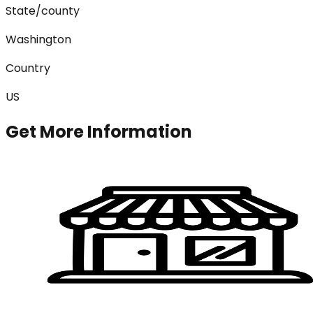
State/county
Washington
Country
US
Get More Information