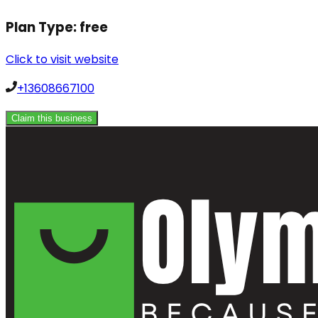
Plan Type:
free
Click to visit website
+13608667100
Claim this business