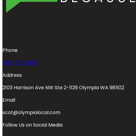
Phone
360-763-0353
Address
2103 Harrison Ave NW Ste 2-1129 Olympia WA 98502
Email
scot@olympialocal.com
Follow Us on Social Media