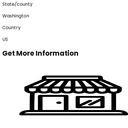
State/county
Washington
Country
US
Get More Information