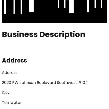
Business Description
Address
Address
2620 RW Johnson Boulevard Southwest #104
City
Tumwater