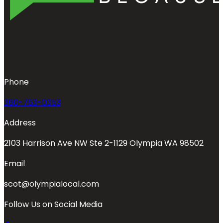
Phone
360-763-0353
Address
2103 Harrison Ave NW Ste 2-1129 Olympia WA 98502
Email
scot@olympialocal.com
Follow Us on Social Media