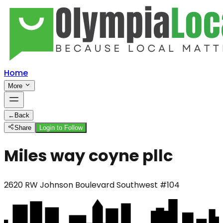
Home
More
←
Back
Share
Login to Follow
Miles way coyne pllc
2620 RW Johnson Boulevard Southwest #104