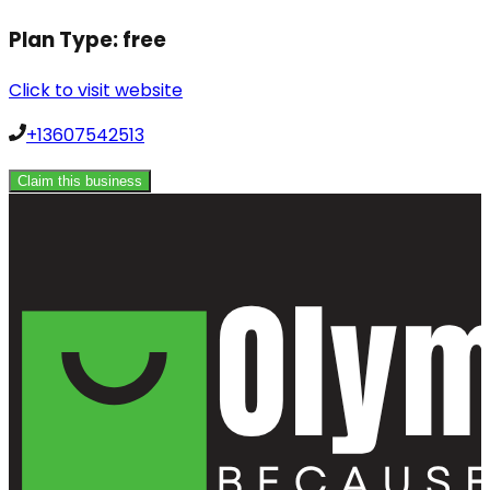
Plan Type:
free
Click to visit website
+13607542513
Claim this business