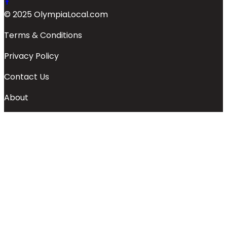
© 2025 OlympiaLocal.com
Terms & Conditions
Privacy Policy
Contact Us
About