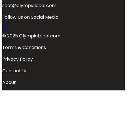
scot@olympialocal.com
Follow Us on Social Media
© 2025 OlympiaLocal.com
Terms & Conditions
Privacy Policy
Contact Us
About