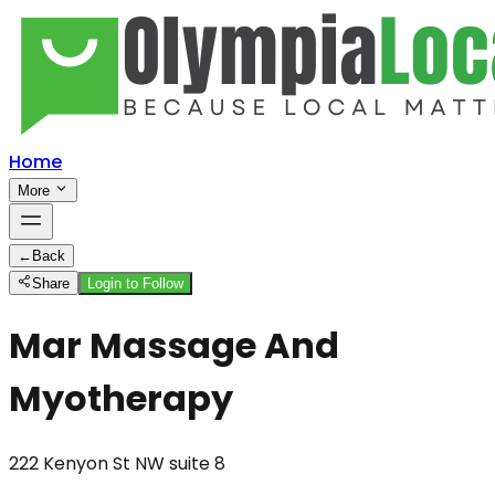
Home
More
←
Back
Share
Login to Follow
Mar Massage And
Myotherapy
222 Kenyon St NW suite 8