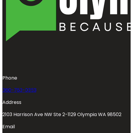
Phone
360-763-0353
Address
2103 Harrison Ave NW Ste 2-1129 Olympia WA 98502
Email