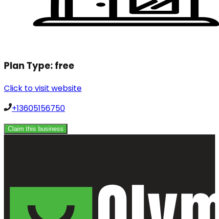
Plan Type:
free
Click to visit website
+13605156750
Claim this business