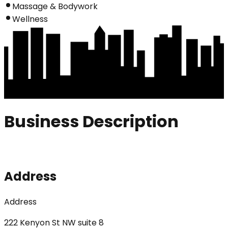
Massage & Bodywork
Wellness
Business Description
Address
Address
222 Kenyon St NW suite 8