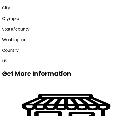
City
Olympia
State/county
Washington
Country
US
Get More Information