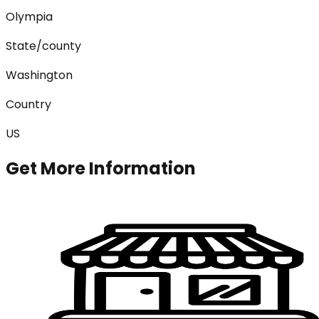
Olympia
State/county
Washington
Country
US
Get More Information