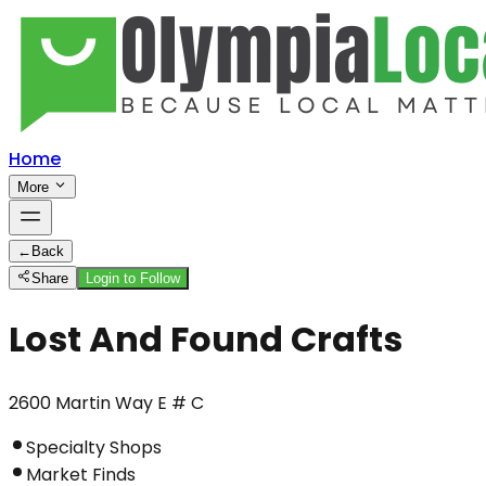
Home
More
←
Back
Share
Login to Follow
Lost And Found Crafts
2600 Martin Way E # C
Specialty Shops
Market Finds