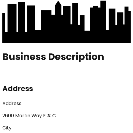
Business Description
Address
Address
2600 Martin Way E # C
City