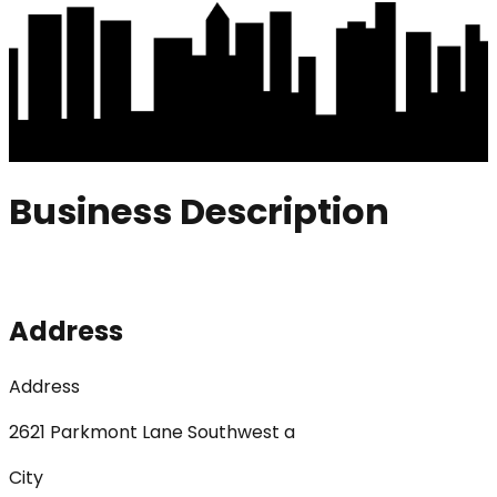
Business Description
Address
Address
2621 Parkmont Lane Southwest a
City