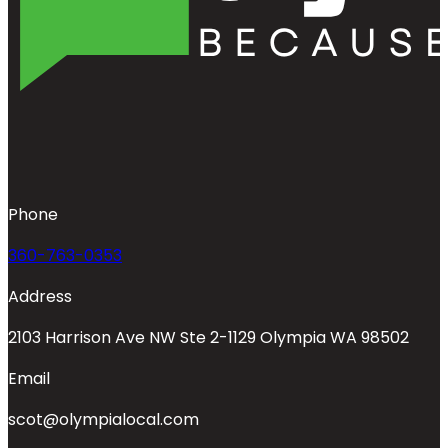
Phone
360-763-0353
Address
2103 Harrison Ave NW Ste 2-1129 Olympia WA 98502
Email
scot@olympialocal.com