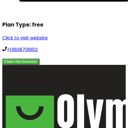
Plan Type:
free
Click to visit website
+13608706612
Claim this business