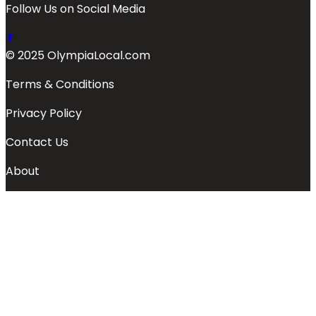
Follow Us on Social Media
© 2025 OlympiaLocal.com
Terms & Conditions
Privacy Policy
Contact Us
About