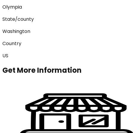
Olympia
State/county
Washington
Country
US
Get More Information