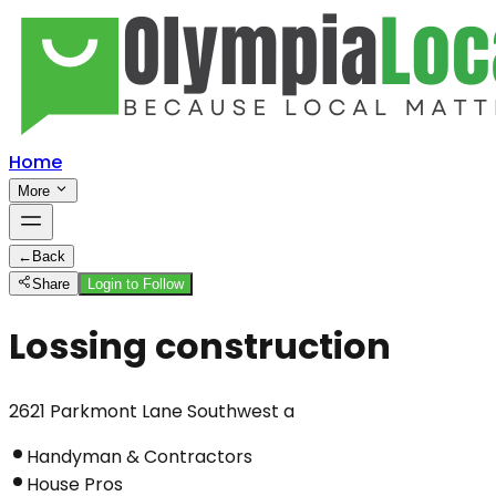
Home
More
←
Back
Share
Login to Follow
Lossing construction
2621 Parkmont Lane Southwest a
Handyman & Contractors
House Pros