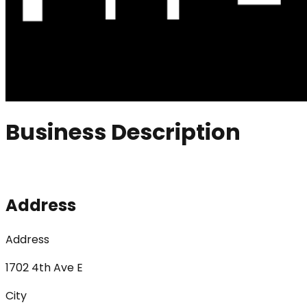
Business Description
Address
Address
1702 4th Ave E
City