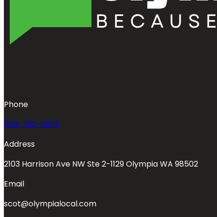
Phone
360-763-0353
Address
2103 Harrison Ave NW Ste 2-1129 Olympia WA 98502
Email
scot@olympialocal.com