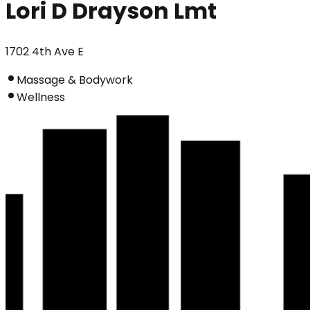
Lori D Drayson Lmt
1702 4th Ave E
Massage & Bodywork
Wellness