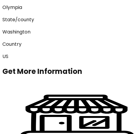
Olympia
State/county
Washington
Country
US
Get More Information