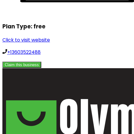
Plan Type:
free
Click to visit website
+13603522488
Claim this business