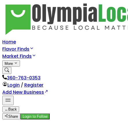
Home
Flavor Finds
Market Finds
More
360-763-0353
Login
/
Register
Add New Business
←
Back
Share
Login to Follow