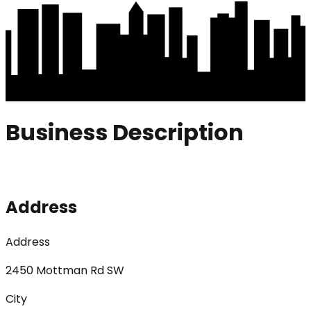
Business Description
Address
Address
2450 Mottman Rd SW
City