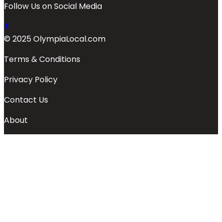
Follow Us on Social Media
© 2025 OlympiaLocal.com
Terms & Conditions
Privacy Policy
Contact Us
About