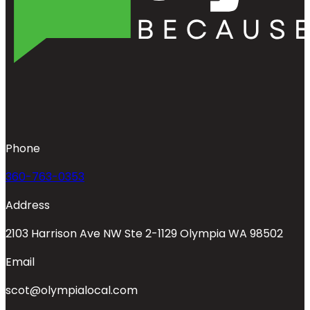
Phone
360-763-0353
Address
2103 Harrison Ave NW Ste 2-1129 Olympia WA 98502
Email
scot@olympialocal.com