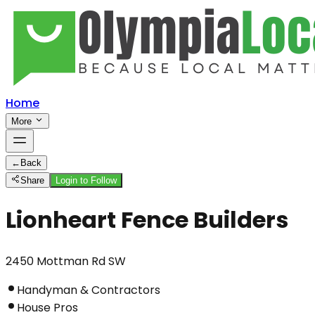
Home
More
←
Back
Share
Login to Follow
Lionheart Fence Builders
2450 Mottman Rd SW
Handyman & Contractors
House Pros