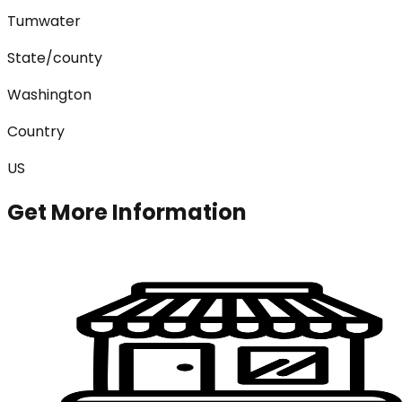
Tumwater
State/county
Washington
Country
US
Get More Information