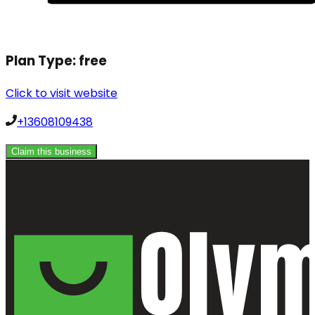
Plan Type:
free
Click to visit website
+13608109438
Claim this business