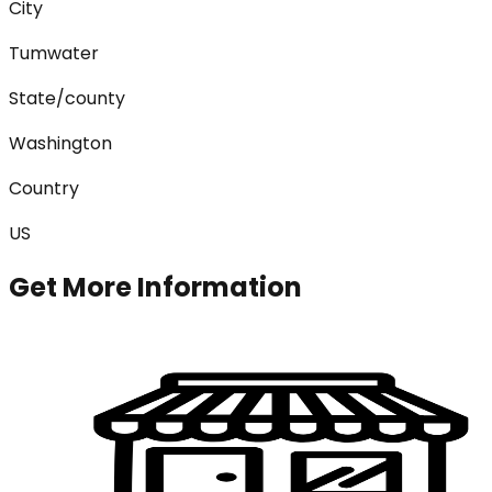
City
Tumwater
State/county
Washington
Country
US
Get More Information