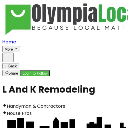
Home
More
←
Back
Share
Login to Follow
L And K Remodeling
Handyman & Contractors
House Pros