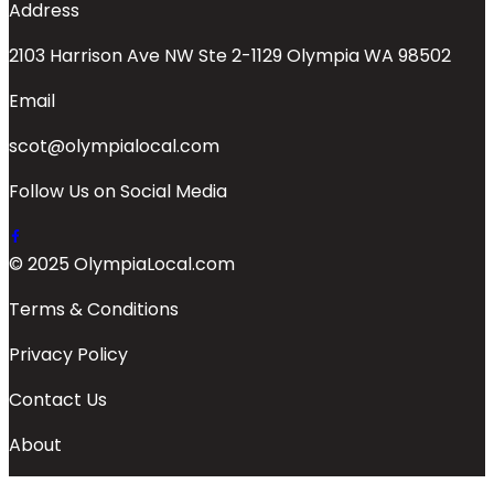
Address
2103 Harrison Ave NW Ste 2-1129 Olympia WA 98502
Email
scot@olympialocal.com
Follow Us on Social Media
© 2025 OlympiaLocal.com
Terms & Conditions
Privacy Policy
Contact Us
About