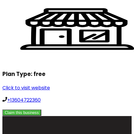
Plan Type:
free
Click to visit website
+13604722360
Claim this business