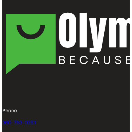
Phone
360-763-0353