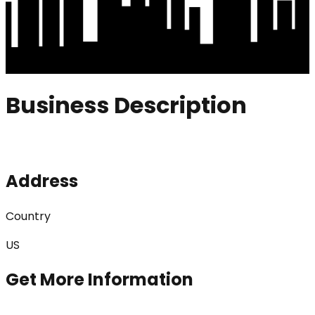
Business Description
Address
Country
US
Get More Information