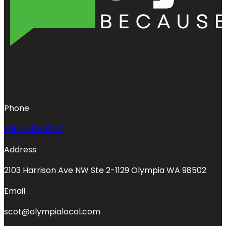
Phone
360-763-0353
Address
2103 Harrison Ave NW Ste 2-1129 Olympia WA 98502
Email
scot@olympialocal.com