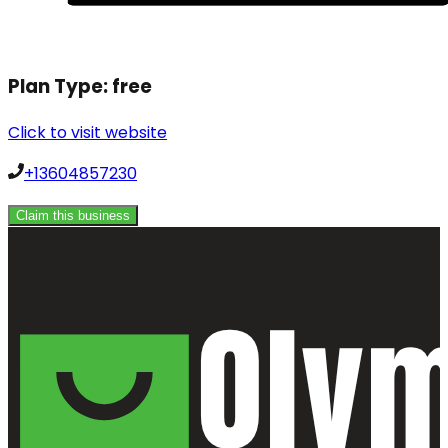
Plan Type:
free
Click to visit website
+13604857230
Claim this business