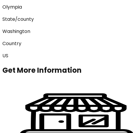
Olympia
State/county
Washington
Country
US
Get More Information