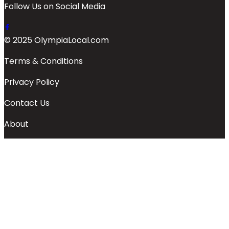
Follow Us on Social Media
© 2025 OlympiaLocal.com
Terms & Conditions
Privacy Policy
Contact Us
About