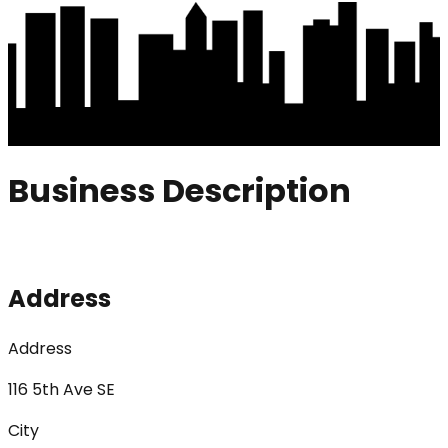
Business Description
Address
Address
116 5th Ave SE
City