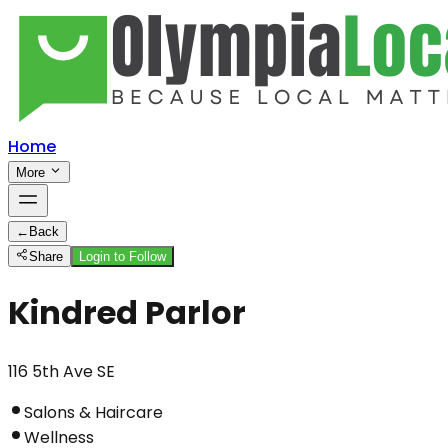
Home
More
←
Back
Share
Login to Follow
Kindred Parlor
116 5th Ave SE
Salons & Haircare
Wellness